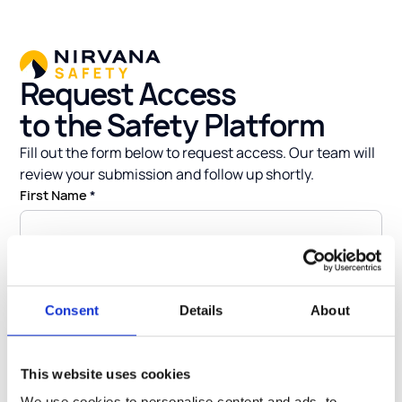
Request Access
to the Safety Platform
Fill out the form below to request access. Our team will
review your submission and follow up shortly.
First Name
*
Last Name
*
Consent
Details
About
Email
*
This website uses cookies
We use cookies to personalise content and ads, to