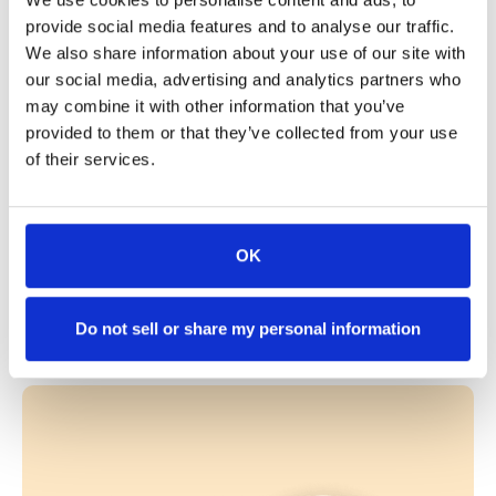
DOT number
provide social media features and to analyse our traffic.
We also share information about your use of our site with
our social media, advertising and analytics partners who
Company Name
*
may combine it with other information that you’ve
provided to them or that they’ve collected from your use
of their services.
Anything you'd like us to know?
OK
Request login
Already have access?
Log in here
Do not sell or share my personal information
Mitigate accidents and prevent