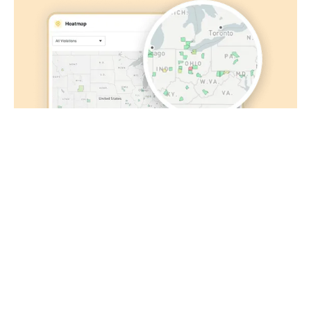
fraudulent claims, powered by AI
See personalized safety recommendations based
on past performance
Stay ahead of DOT
See violation and inspection hot spots on a map to
track trends in high-risk areas for your fleet