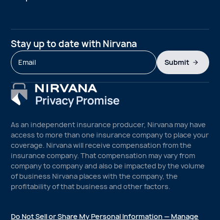
Stay up to date with Nirvana
Submit
As an independent insurance producer, Nirvana may have
access to more than one insurance company to place your
coverage. Nirvana will receive compensation from the
insurance company. That compensation may vary from
company to company and also be impacted by the volume
of business Nirvana places with the company, the
profitability of that business and other factors.
Do Not Sell or Share My Personal Information — Manage