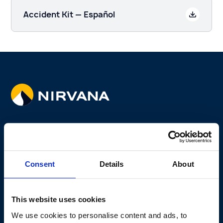
Accident Kit — Español
Coverage
Fleet Program
Consent
Details
About
Non-fleet Program
Why Telematics
This website uses cookies
Why Us
We use cookies to personalise content and ads, to