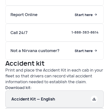
Report Online
Start here
Call 24/7
1-888-383-8614
Not a Nirvana customer?
Start here
Accident kit
Print and place the Accident Kit in each cab in your
fleet so that drivers can record vital accident
information needed to establish the claim.
Download kit:
Accident Kit — English