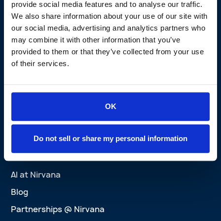
Claims Experience
provide social media features and to analyse our traffic.
We also share information about your use of our site with
Active Safety Solutions
our social media, advertising and analytics partners who
Perks Program
may combine it with other information that you’ve
Nirvana Privacy Promise
provided to them or that they’ve collected from your use
of their services.
Brokers
Brokers Overview
Agent Platform
OK
Success Stories
Wins
Do not sell or share my personal information
Explore
AI at Nirvana
Blog
Partnerships @ Nirvana