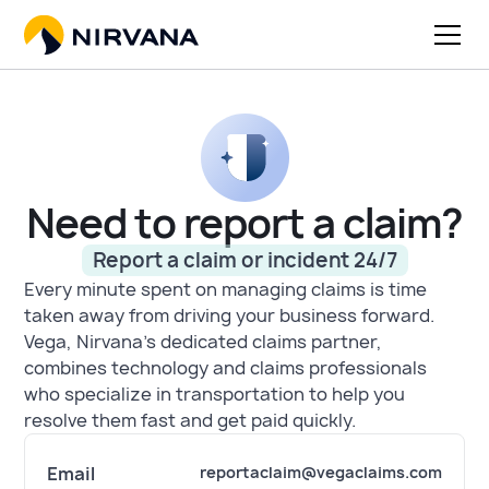
Need to report a claim?
Report a claim or incident 24/7
Every minute spent on managing claims is time
taken away from driving your business forward.
Vega, Nirvana's dedicated claims partner,
combines technology and claims professionals
who specialize in transportation to help you
resolve them fast and get paid quickly.
Email
reportaclaim@vegaclaims.com