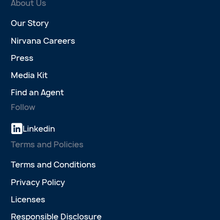
About Us
Our Story
Nirvana Careers
Press
Media Kit
Find an Agent
Follow
Linkedin
Terms and Policies
Terms and Conditions
Privacy Policy
Licenses
Responsible Disclosure