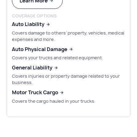
Learn More
COVERAGE OPTIONS
Auto Liability
Covers damage to others’ property, vehicles, medical
expenses and more.
Auto Physical Damage
Covers your trucks and related equipment.
General Liability
Covers injuries or property damage related to your
business.
Motor Truck Cargo
Covers the cargo hauled in your trucks.