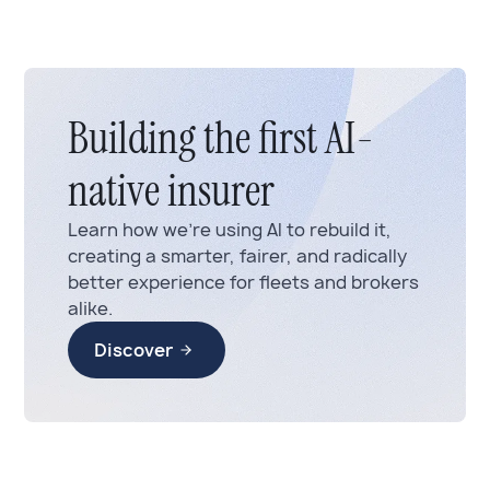
Building the first AI-
native insurer
Learn how we’re using AI to rebuild it,
creating a smarter, fairer, and radically
better experience for fleets and brokers
alike.
Discover