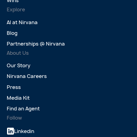
Wins
Explore
AI at Nirvana
Blog
Partnerships @ Nirvana
About Us
Our Story
Nirvana Careers
Press
Media Kit
Find an Agent
Follow
Linkedin