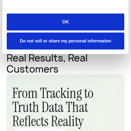
20%
Potential up front
discount
based on driving safety
OK
Do not sell or share my personal information
Real Results, Real
Customers
From Tracking to
Truth Data That
Reflects Reality