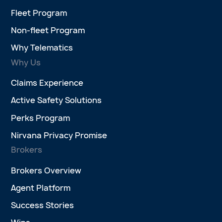
Fleet Program
Non-fleet Program
Why Telematics
Why Us
Claims Experience
Active Safety Solutions
Perks Program
Nirvana Privacy Promise
Brokers
Brokers Overview
Agent Platform
Success Stories