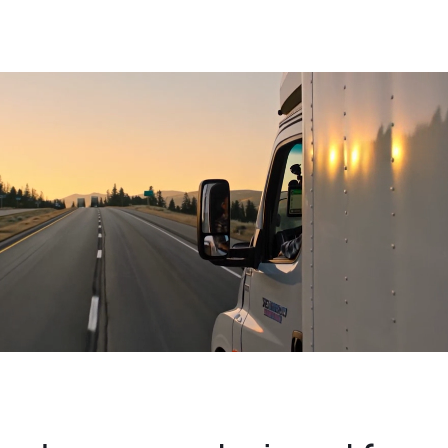
Become an Agent