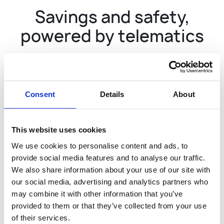
Savings and safety,
powered by telematics
32B+
Miles used to power our
predictive models
Consent
Details
About
This website uses cookies
$40M
We use cookies to personalise content and ads, to
Saved with telematics-
provide social media features and to analyse our traffic.
based safety discounts
We also share information about your use of our site with
our social media, advertising and analytics partners who
may combine it with other information that you’ve
provided to them or that they’ve collected from your use
of their services.