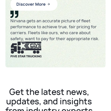
Discover More
Nirvana gets an accurate picture of fleet
performance to achieve true, fair pricing for
carriers. Fleets like ours, who care about
safety, want to pay for their appropriate risk.
Get the latest news,
updates, and insights
from industry experts