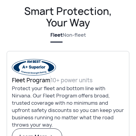
Smart Protection,
Your Way
Fleet
Non-fleet
Fleet Program
10+ power units
Protect your fleet and bottom line with
Nirvana. Our Fleet Program offers broad,
trusted coverage with no minimums and
upfront safety discounts so you can keep your
business running no matter what the road
throws your way.