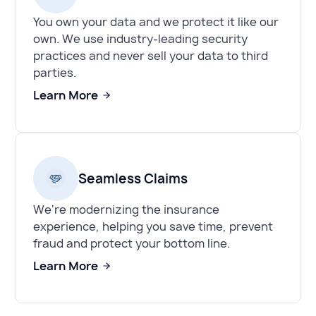
You own your data and we protect it like our
own. We use industry-leading security
practices and never sell your data to third
parties.
Learn More
Seamless Claims
We're modernizing the insurance
experience, helping you save time, prevent
fraud and protect your bottom line.
Learn More