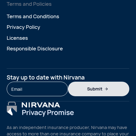
Terms and Policies
Terms and Conditions
Privacy Policy
Licenses
Responsible Disclosure
Stay up to date with Nirvana
Submit
As an independent insurance producer, Nirvana may have
access to more than one insurance company to place your