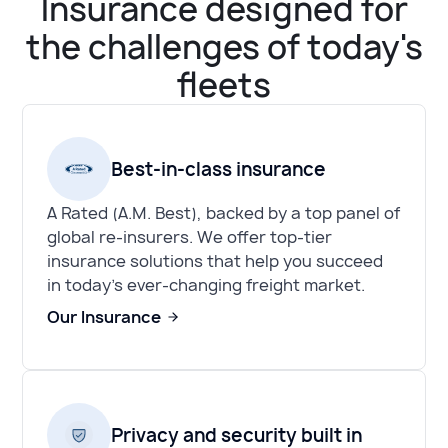
Insurance designed for
the challenges of today's
fleets
Best-in-class insurance
A Rated (A.M. Best), backed by a top panel of
global re-insurers. We offer top-tier
insurance solutions that help you succeed
in today's ever-changing freight market.
Our Insurance
Privacy and security built in