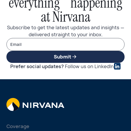
everything happening
at Nirvana
Subscribe to get the latest updates and insights —
delivered straight to your inbox.
Submit
Prefer social updates?
Follow us on LinkedIn
Coverage