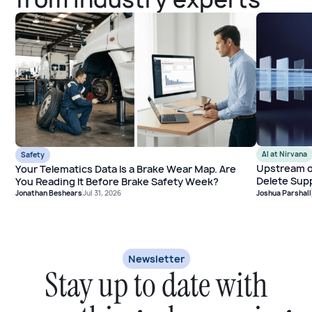
AI at Nirvana
Safety
Upstream o
Your Telematics Data Is a Brake Wear Map. Are
Delete Sup
You Reading It Before Brake Safety Week?
Jonathan Beshears
Jul 31, 2026
Joshua Parshall
Newsletter
Stay up to date with