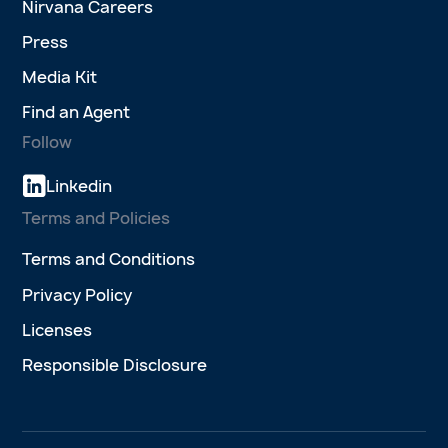
Nirvana Careers
Press
Media Kit
Find an Agent
Follow
Linkedin
Terms and Policies
Terms and Conditions
Privacy Policy
Licenses
Responsible Disclosure