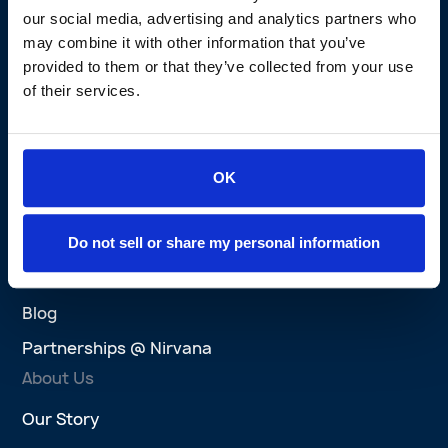
our social media, advertising and analytics partners who
Nirvana Privacy Promise
may combine it with other information that you’ve
Brokers
provided to them or that they’ve collected from your use
of their services.
Brokers Overview
Agent Platform
Success Stories
OK
Wins
Explore
Do not sell or share my personal information
AI at Nirvana
Blog
Partnerships @ Nirvana
About Us
Our Story