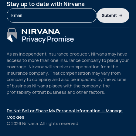
Stay up to date with Nirvana
Submit
As an independent insurance producer, Nirvana may have
access to more than one insurance company to place your
coverage. Nirvana will receive compensation from the
insurance company. That compensation may vary from
company to company and also be impacted by the volume
of business Nirvana places with the company, the
profitability of that business and other factors.
Do Not Sell or Share My Personal Information — Manage
Cookies
©
2026
Nirvana. All rights reserved