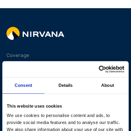
Coverage
Fleet Program
Non-fleet Program
Consent
Details
About
Why Telematics
Why Us
This website uses cookies
Claims Experience
We use cookies to personalise content and ads, to
Active Safety Solutions
provide social media features and to analyse our traffic.
Perks Program
We also share information about your use of our site with