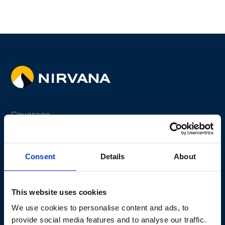
Coverage
Fleet Program
Non-fleet Program
Consent
Details
About
Why Telematics
Why Us
This website uses cookies
Claims Experience
We use cookies to personalise content and ads, to
provide social media features and to analyse our traffic.
Active Safety Solutions