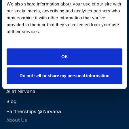
We also share information about your use of our site with
Perks Program
our social media, advertising and analytics partners who
may combine it with other information that you’ve
Nirvana Privacy Promise
provided to them or that they’ve collected from your use
Brokers
of their services.
Brokers Overview
Agent Platform
OK
Success Stories
Wins
Do not sell or share my personal information
Explore
AI at Nirvana
Blog
Partnerships @ Nirvana
About Us