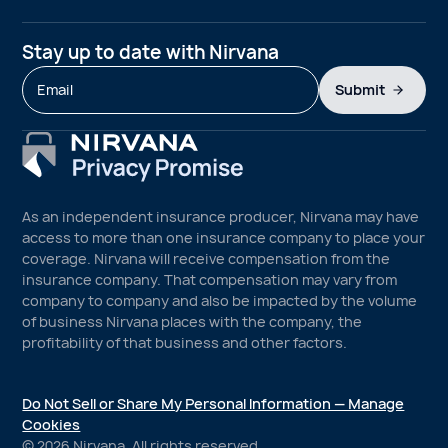
Stay up to date with Nirvana
Submit
As an independent insurance producer, Nirvana may have
access to more than one insurance company to place your
coverage. Nirvana will receive compensation from the
insurance company. That compensation may vary from
company to company and also be impacted by the volume
of business Nirvana places with the company, the
profitability of that business and other factors.
Do Not Sell or Share My Personal Information — Manage
Cookies
©
2026
Nirvana. All rights reserved