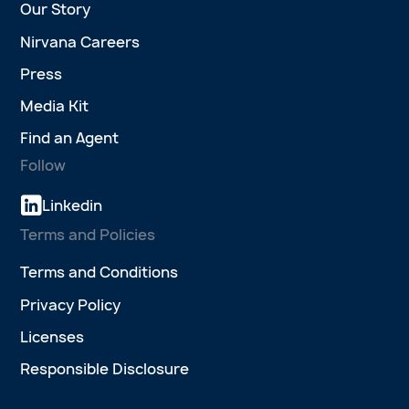
Our Story
Nirvana Careers
Press
Media Kit
Find an Agent
Follow
Linkedin
Terms and Policies
Terms and Conditions
Privacy Policy
Licenses
Responsible Disclosure