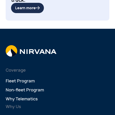
Learn more
Coverage
Fleet Program
Non-fleet Program
Why Telematics
Why Us