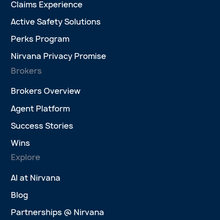
Claims Experience
Active Safety Solutions
Perks Program
Nirvana Privacy Promise
Brokers
Brokers Overview
Agent Platform
Success Stories
Wins
Explore
AI at Nirvana
Blog
Partnerships @ Nirvana