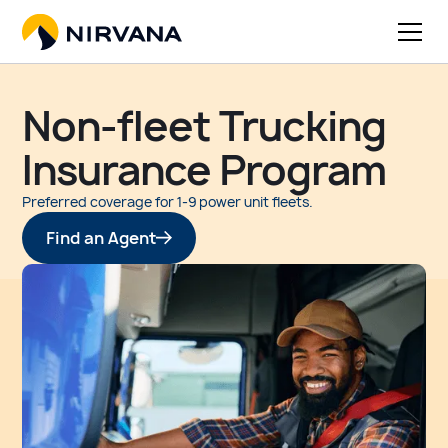
Non-fleet Trucking
Insurance Program
Preferred coverage for 1-9 power unit fleets.
Find an Agent