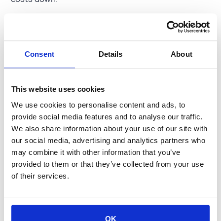
Consent
Details
About
“When your insurance provider consistently checks
This website uses cookies
in on you and your carrier safety wellness and not
just to collect premiums, you know you have a great
We use cookies to personalise content and ads, to
team on your side.”
provide social media features and to analyse our traffic.
Peter Mwangi
We also share information about your use of our site with
Head of Operations, Catapult Logistics
our social media, advertising and analytics partners who
may combine it with other information that you’ve
provided to them or that they’ve collected from your use
of their services.
OK