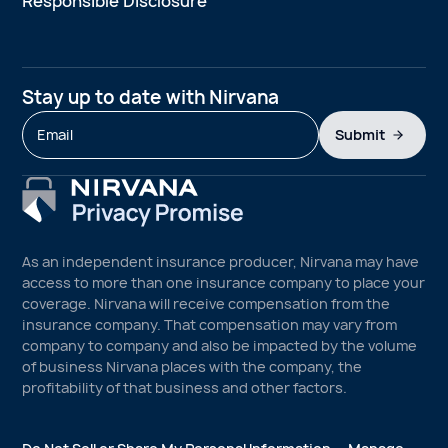
Responsible Disclosure
Stay up to date with Nirvana
Submit
As an independent insurance producer, Nirvana may have
access to more than one insurance company to place your
coverage. Nirvana will receive compensation from the
insurance company. That compensation may vary from
company to company and also be impacted by the volume
of business Nirvana places with the company, the
profitability of that business and other factors.