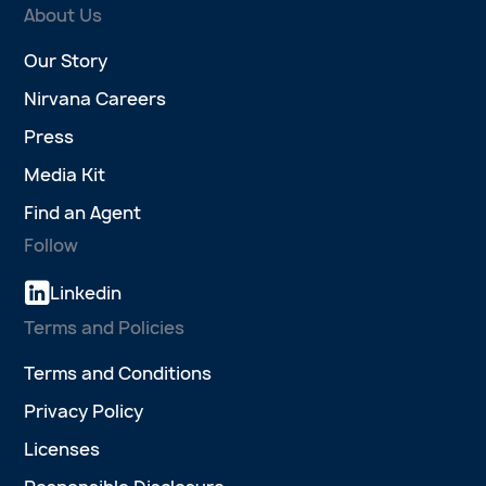
About Us
Our Story
Nirvana Careers
Press
Media Kit
Find an Agent
Follow
Linkedin
Terms and Policies
Terms and Conditions
Privacy Policy
Licenses