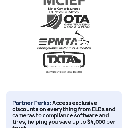
Partner Perks:
Access exclusive
discounts on everything from ELDs and
cameras to compliance software and
tires, helping you save up to $4,000 per
truck.