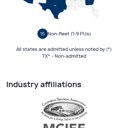
15
Non-fleet (1-9 PUs)
All states are admitted unless noted by (*)
TX* - Non-admitted
Industry affiliations