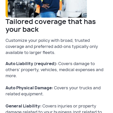
Tailored coverage that has
your back
Customize your policy with broad, trusted
coverage and preferred add-ons typically only
available to larger fleets.
Auto Liability (required):
Covers damage to
others’ property, vehicles, medical expenses and
more.
Auto Physical Damage:
Covers your trucks and
related equipment.
General Liability:
Covers injuries or property
damage related to your business (not related to