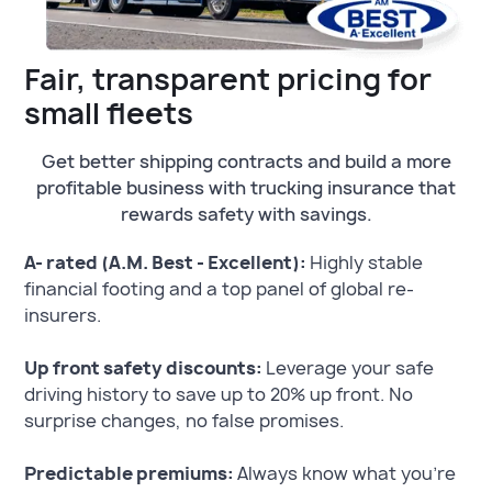
Fair, transparent pricing for
small fleets
Get better shipping contracts and build a more
profitable business with trucking insurance that
rewards safety with savings.
A- rated (A.M. Best - Excellent):
Highly stable
financial footing and a top panel of global re-
insurers.
Up front safety discounts:
Leverage your safe
driving history to save up to 20% up front. No
surprise changes, no false promises.
Predictable premiums:
Always know what you’re