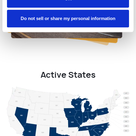
Do not sell or share my personal information
Active States