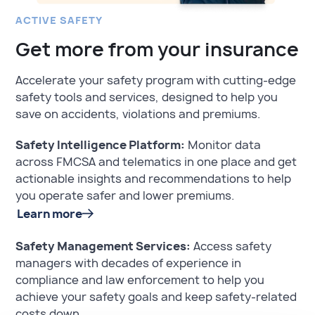
ACTIVE SAFETY
Get more from your insurance
Accelerate your safety program with cutting-edge
safety tools and services, designed to help you
save on accidents, violations and premiums.
Safety Intelligence Platform:
Monitor data
across FMCSA and telematics in one place and get
actionable insights and recommendations to help
you operate safer and lower premiums.
Learn more
Safety Management Services:
Access safety
managers with decades of experience in
compliance and law enforcement to help you
achieve your safety goals and keep safety-related
costs down.