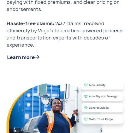
paying with fixed premiums, and clear pricing on
endorsements.
Hassle-free claims:
24/7 claims, resolved
efficiently by Vega's telematics-powered process
and transportation experts with decades of
experience.
Learn more