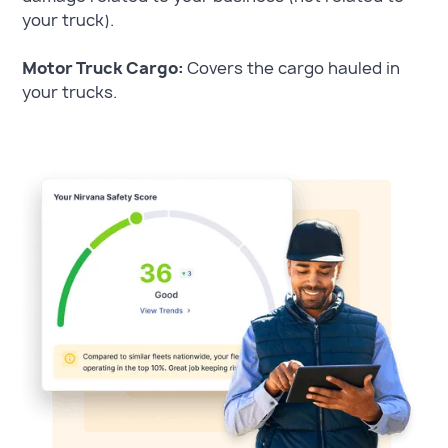
your truck).
Motor Truck Cargo:
Covers the cargo hauled in
your trucks.