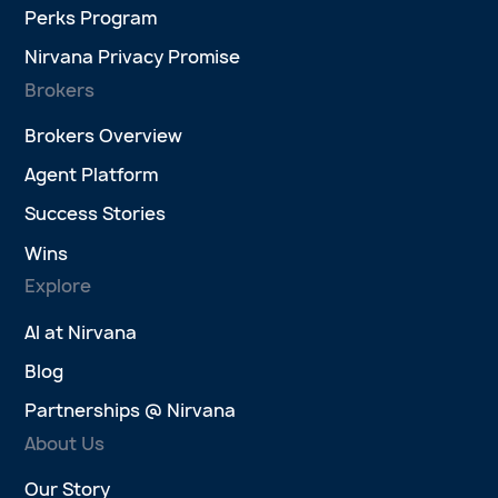
Perks Program
Nirvana Privacy Promise
Brokers
Brokers Overview
Agent Platform
Success Stories
Wins
Explore
AI at Nirvana
Blog
Partnerships @ Nirvana
About Us
Our Story