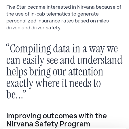
Five Star became interested in Nirvana because of
the use of in-cab telematics to generate
personalized insurance rates based on miles
driven and driver safety.
“Compiling data in a way we
can easily see and understand
helps bring our attention
exactly where it needs to
be...”
Improving outcomes with the
Nirvana Safety Program