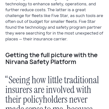
technology to enhance safety, operations, and
further reduce costs. The latter is a great
challenge for fleets like Five Star, as such tools are
often out of budget for smaller fleets. Five Star
found the technology and safety program partner
they were searching for in the most unexpected of
places — their insurance carrier.
Getting the full picture with the
Nirvana Safety Platform
“Seeing how little traditional
insurers are involved with
their policyholders never