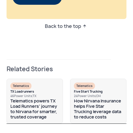
Back to the top
Related Stories
Telematics
Telematics
TX Loadrunners
Five Start Trucking
46
Power Units
TX
24
Power Units
OH
Telematics powers TX
How Nirvana Insurance
Load Runners’ journey
helps Five Star
to Nirvana for smarter,
Trucking leverage data
trusted coverage
to reduce costs