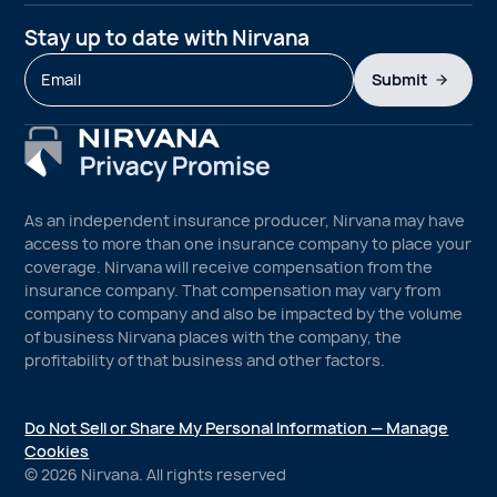
Stay up to date with Nirvana
Submit
As an independent insurance producer, Nirvana may have
access to more than one insurance company to place your
coverage. Nirvana will receive compensation from the
insurance company. That compensation may vary from
company to company and also be impacted by the volume
of business Nirvana places with the company, the
profitability of that business and other factors.
Do Not Sell or Share My Personal Information — Manage
Cookies
©
2026
Nirvana. All rights reserved