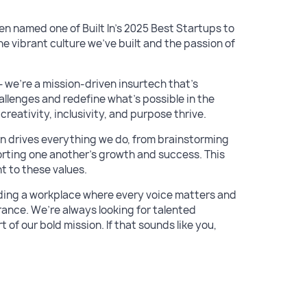
en named one of Built In’s 2025 Best Startups to
he vibrant culture we’ve built and the passion of
we’re a mission-driven insurtech that’s
llenges and redefine what’s possible in the
eativity, inclusivity, and purpose thrive.
on drives everything we do, from brainstorming
rting one another’s growth and success. This
t to these values.
lding a workplace where every voice matters and
rance. We’re always looking for talented
of our bold mission. If that sounds like you,