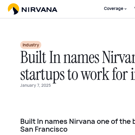
Coverage
Industry
Built In names Nirvan
startups to work for 
January 7, 2025
Built In names Nirvana one of the 
San Francisco