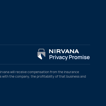
rvana will receive compensation from the insurance
ith the company, the profitability of that business and