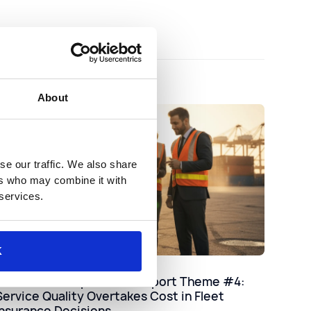
About
se our traffic. We also share
ers who may combine it with
 services.
K
Industry
2025 Claims Experience Report Theme #4:
Service Quality Overtakes Cost in Fleet
Insurance Decisions