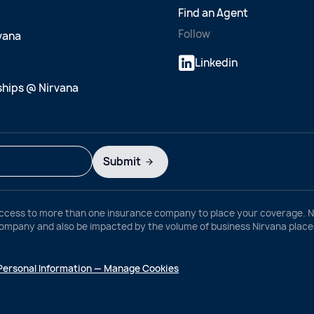
Find an Agent
Follow
rvana
Linkedin
ships @ Nirvana
Submit
ccess to more than one insurance company to place your coverage. Ni
any and also be impacted by the volume of business Nirvana places w
 Personal Information — Manage Cookies