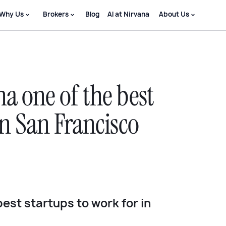
Why Us
Brokers
Blog
AI at Nirvana
About Us
a one of the best
in San Francisco
best startups to work for in