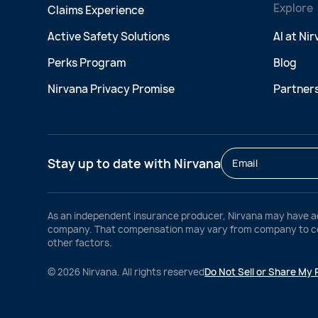
Explore
Claims Experience
Active Safety Solutions
AI at Ni
Perks Program
Blog
Nirvana Privacy Promise
Partner
Stay up to date with Nirvana
As an independent insurance producer, Nirvana may have a
company. That compensation may vary from company to comp
other factors.
©
2026
Nirvana. All rights reserved
Do Not Sell or Share My