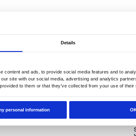
Details
Industry
ATRI Research Shows the Growing Impact of
Litigation on Fleets
e content and ads, to provide social media features and to analy
 our site with our social media, advertising and analytics partn
 provided to them or that they’ve collected from your use of their
 my personal information
O