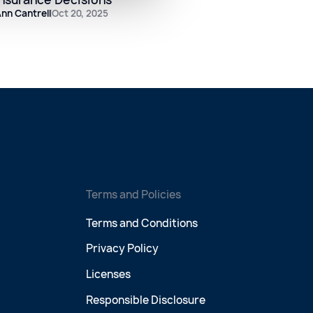
nn Cantrell
Oct 20, 2025
Terms and Policies
Terms and Conditions
Privacy Policy
Licenses
Responsible Disclosure