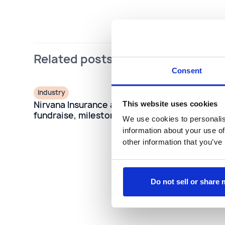
Related posts
Consent
Industry
Nirvana Insurance announces Series C
This website uses cookies
fundraise, milestone growth
We use cookies to personalis
information about your use of
other information that you’ve
Do not sell or share