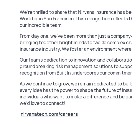
We’re thrilled to share that Nirvana Insurance has be
Work for in San Francisco. This recognition reflects t
our incredible team.
From day one, we’ve been more than just a company– 
bringing together bright minds to tackle complex cha
insurance industry. We foster an environment where cr
Our team’s dedication to innovation and collaborati
groundbreaking risk management solutions to suppo
recognition from Built In underscores our commitmen
As we continue to grow, we remain dedicated to bui
every idea has the power to shape the future of insu
individuals who want to make a difference and be part 
we’d love to connect!
nirvanatech.com/careers