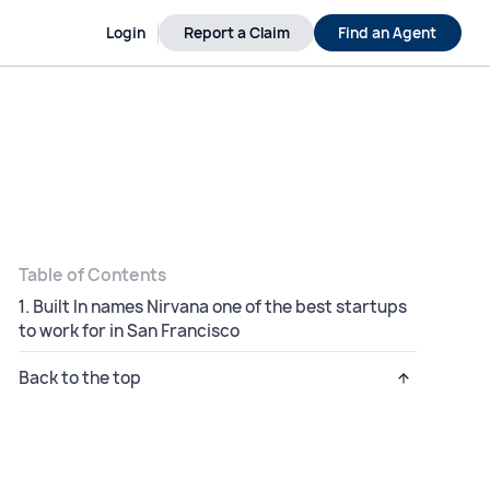
Login
Report a Claim
Find an Agent
Table of Contents
1. Built In names Nirvana one of the best startups
to work for in San Francisco
Back to the top