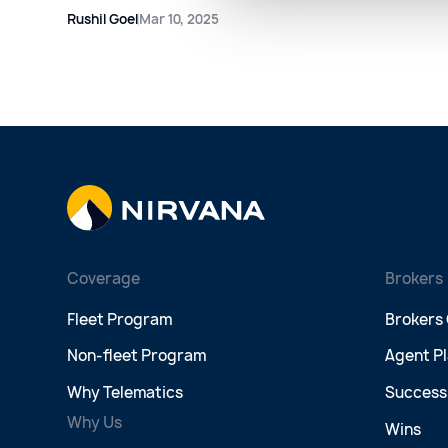
Rushil Goel
Mar 10, 2025
Coverage
Brokers
Fleet Program
Brokers
Non-fleet Program
Agent P
Why Telematics
Success 
Why Us
Wins