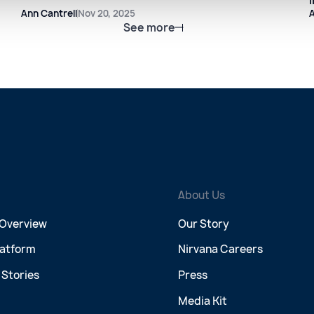
Ann Cantrell
Nov 20, 2025
A
See more
About Us
 Overview
Our Story
latform
Nirvana Careers
Stories
Press
Media Kit