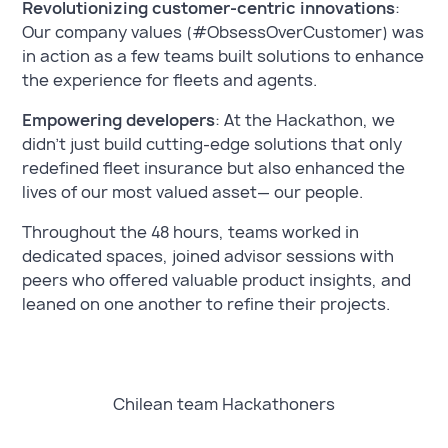
Revolutionizing customer-centric innovations
:
Our company values (#ObsessOverCustomer) was
in action as a few teams built solutions to enhance
the experience for fleets and agents.
Empowering developers
: At the Hackathon, we
didn’t just build cutting-edge solutions that only
redefined fleet insurance but also enhanced the
lives of our most valued asset— our people.
Throughout the 48 hours, teams worked in
dedicated spaces, joined advisor sessions with
peers who offered valuable product insights, and
leaned on one another to refine their projects.
Chilean team Hackathoners