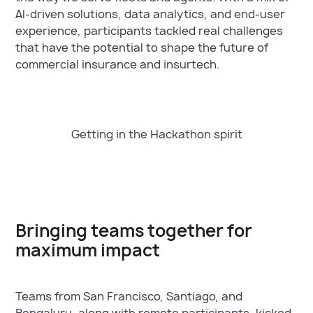
AI-driven solutions, data analytics, and end-user
experience, participants tackled real challenges
that have the potential to shape the future of
commercial insurance and insurtech.
Getting in the Hackathon spirit
Bringing teams together for
maximum impact
Teams from San Francisco, Santiago, and