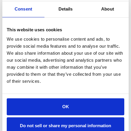
solutions
Consent
Details
About
While the prizes were exciting, the real success of
the Hackathon wasn’t just in the winning projects,
This website uses cookies
but in the collaboration, creativity, and problem-
We use cookies to personalise content and ads, to
solving mindset that emerged. Our teams
provide social media features and to analyse our traffic.
brainstormed a list of 70+ net new ideas and
We also share information about your use of our site with
executed on 15 of them. Many of the ideas pitched
our social media, advertising and analytics partners who
have the potential to evolve into real-world
may combine it with other information that you’ve
solutions that could drive efficiency, reduce costs,
provided to them or that they’ve collected from your use
and improve the overall customer experience.
of their services.
In fact, our "Obsess Over Customers" company
value was demonstrated by Team NoUI (Felipe
Cristobal, Patricio Daher, Greg Hogan, Saundarya
OK
Khatri & Sanket Rathi), who was also the runner-
up for the People’s Choice Award, when they got
on a call with a customer and demoed their
Do not sell or share my personal information