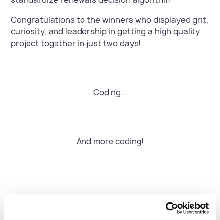
standardize renewals decision algorithm
Congratulations to the winners who displayed grit,
curiosity, and leadership in getting a high quality
project together in just two days!
Coding...
And more coding!
Turning ideas into real-world