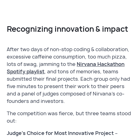
Recognizing innovation & impact
After two days of non-stop coding & collaboration,
excessive caffeine consumption, too much pizza,
lots of swag, jamming to the
Nirvana Hackathon
Spotify playlist
, and tons of memories, teams
submitted their final projects. Each group only had
five minutes to present their work to their peers
and a panel of judges composed of Nirvana’s co-
founders and investors.
The competition was fierce, but three teams stood
out:
Judge’s Choice for Most Innovative Project
–