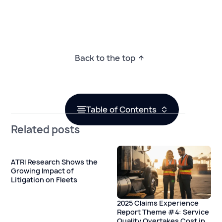
Back to the top
Table of Contents
Related posts
ATRI Research Shows the
Growing Impact of
Litigation on Fleets
2025 Claims Experience
Report Theme #4: Service
Quality Overtakes Cost in