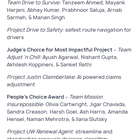
Team Drive to Survive:
Tanzeem Ahmed, Mayank
Harjani, Abhay Kumar, Prabhnoor Saluja, Arnab
Sarmah, & Manan Singh
Project Drive to Safety
: safest route navigation for
drivers
Judge’s Choice for Most Impactful Project
–
Team
Adjust ‘n Chill:
Ayush Agarwal, Nishant Gupta,
Akhilesh Koppineni, & Sanket Rathi
Project Justin Claimberlake
: AI powered claims
adjustment
People’s Choice Award
–
Team Mission
Insurepossible
: Olivia Cartwright, Jigar Chavada,
Sandra Creason, Harsh Goel, Ash Harris, Amanda
Hensel, Naman Mehrotra, & Ilana Slutsky
Project UW Renewal Agent
: streamline and