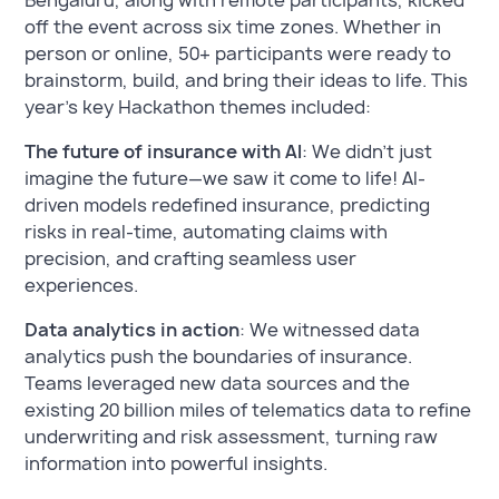
Bengaluru, along with remote participants, kicked
off the event across six time zones. Whether in
person or online, 50+ participants were ready to
brainstorm, build, and bring their ideas to life. This
year’s key Hackathon themes included:
The future of insurance with AI
: We didn’t just
imagine the future—we saw it come to life! AI-
driven models redefined insurance, predicting
risks in real-time, automating claims with
precision, and crafting seamless user
experiences.
Data analytics in action
: We witnessed data
analytics push the boundaries of insurance.
Teams leveraged new data sources and the
existing 20 billion miles of telematics data to refine
underwriting and risk assessment, turning raw
information into powerful insights.