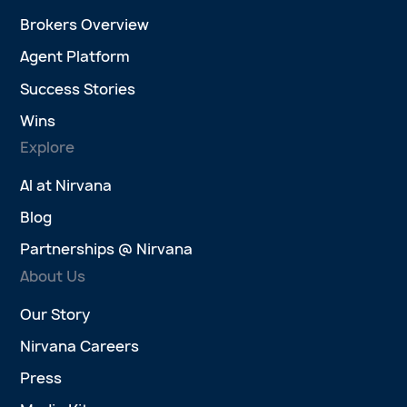
Brokers Overview
Agent Platform
Success Stories
Wins
Explore
AI at Nirvana
Blog
Partnerships @ Nirvana
About Us
Our Story
Nirvana Careers
Press