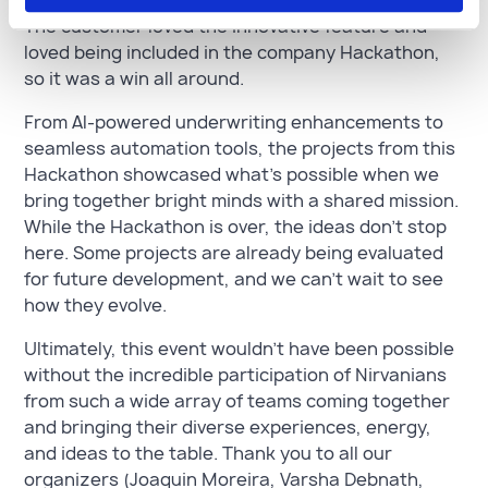
Hackathon project the same day it was created.
The customer loved the innovative feature and
loved being included in the company Hackathon,
so it was a win all around.
From AI-powered underwriting enhancements to
seamless automation tools, the projects from this
Hackathon showcased what’s possible when we
bring together bright minds with a shared mission.
While the Hackathon is over, the ideas don’t stop
here. Some projects are already being evaluated
for future development, and we can’t wait to see
how they evolve.
Ultimately, this event wouldn't have been possible
without the incredible participation of Nirvanians
from such a wide array of teams coming together
and bringing their diverse experiences, energy,
and ideas to the table. Thank you to all our
organizers (Joaquin Moreira, Varsha Debnath,