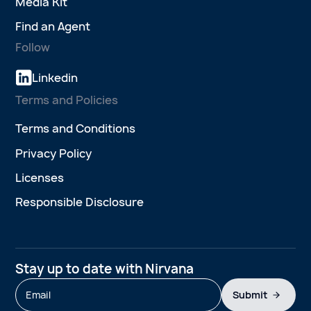
Media Kit
Find an Agent
Follow
Linkedin
Terms and Policies
Terms and Conditions
Privacy Policy
Licenses
Responsible Disclosure
Stay up to date with Nirvana
Submit