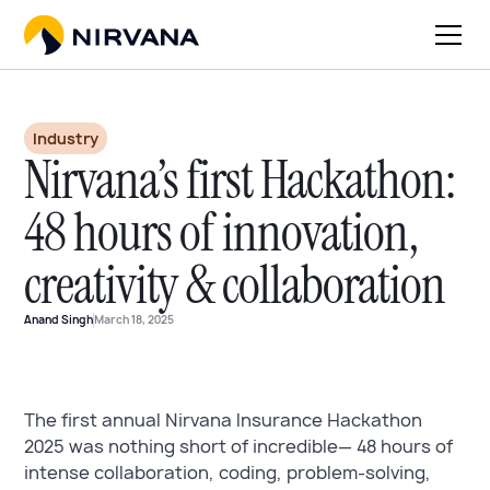
Industry
Nirvana’s first Hackathon:
48 hours of innovation,
creativity & collaboration
Anand Singh
March 18, 2025
The first annual Nirvana Insurance Hackathon
2025 was nothing short of incredible— 48 hours of
intense collaboration, coding, problem-solving,