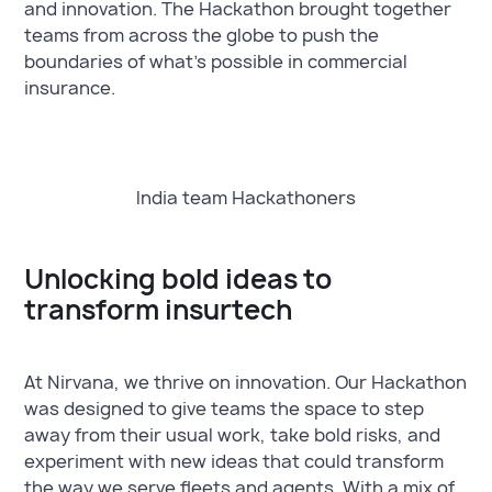
and innovation. The Hackathon brought together
teams from across the globe to push the
boundaries of what's possible in commercial
insurance.
India team Hackathoners
Unlocking bold ideas to
transform insurtech
At Nirvana, we thrive on innovation. Our Hackathon
was designed to give teams the space to step
away from their usual work, take bold risks, and
experiment with new ideas that could transform
the way we serve fleets and agents. With a mix of