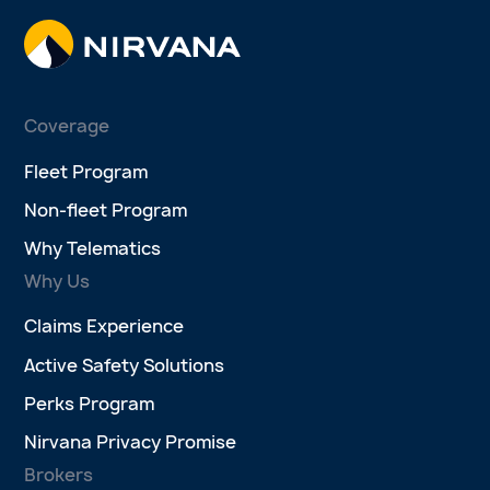
Coverage
Fleet Program
Non-fleet Program
Why Telematics
Why Us
Claims Experience
Active Safety Solutions
Perks Program
Nirvana Privacy Promise
Brokers