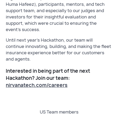
Huma Hafeez), participants, mentors, and tech
support team, and especially to our judges and
investors for their insightful evaluation and
support, which were crucial to ensuring the
event’s success.
Until next year’s Hackathon, our team will
continue innovating, building, and making the fleet
insurance experience better for our customers
and agents.
Interested in being part of the next
Hackathon? Join our team:
nirvanatech.com/careers
US Team members