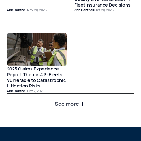
Fleet Insurance Decisions
Ann Cantrell
Nov 20, 2025
Ann Cantrell
Oct 20, 2025
2025 Claims Experience
Report Theme #3: Fleets
Vulnerable to Catastrophic
Litigation Risks
Ann Cantrell
Oct 7, 2025
See more