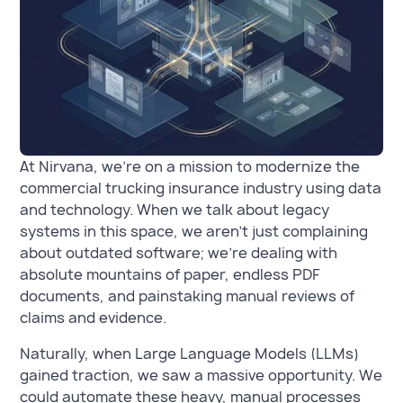
At Nirvana, we’re on a mission to modernize the
commercial trucking insurance industry using data
and technology. When we talk about legacy
systems in this space, we aren't just complaining
about outdated software; we’re dealing with
absolute mountains of paper, endless PDF
documents, and painstaking manual reviews of
claims and evidence.
Naturally, when Large Language Models (LLMs)
gained traction, we saw a massive opportunity. We
could automate these heavy, manual processes