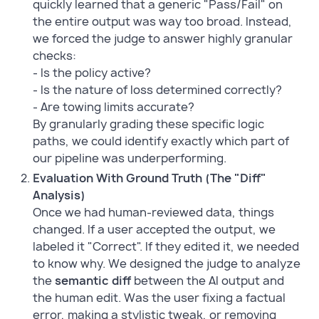
quickly learned that a generic "Pass/Fail" on
the entire output was way too broad. Instead,
we forced the judge to answer highly granular
checks:
- Is the policy active?
- Is the nature of loss determined correctly?
- Are towing limits accurate?
By granularly grading these specific logic
paths, we could identify exactly which part of
our pipeline was underperforming.
Evaluation With Ground Truth (The "Diff"
Analysis)
Once we had human-reviewed data, things
changed. If a user accepted the output, we
labeled it "Correct". If they edited it, we needed
to know why. We designed the judge to analyze
the
semantic diff
between the AI output and
the human edit. Was the user fixing a factual
error, making a stylistic tweak, or removing