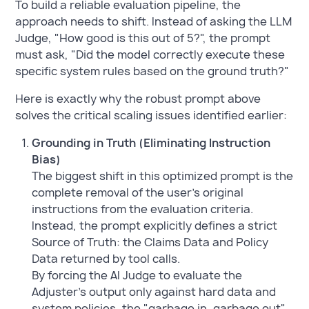
To build a reliable evaluation pipeline, the
approach needs to shift. Instead of asking the LLM
Judge, "How good is this out of 5?", the prompt
must ask, "Did the model correctly execute these
specific system rules based on the ground truth?"
Here is exactly why the robust prompt above
solves the critical scaling issues identified earlier:
Grounding in Truth (Eliminating Instruction
Bias)
The biggest shift in this optimized prompt is the
complete removal of the user's original
instructions from the evaluation criteria.
Instead, the prompt explicitly defines a strict
Source of Truth: the Claims Data and Policy
Data returned by tool calls.
By forcing the AI Judge to evaluate the
Adjuster's output only against hard data and
system policies, the "garbage in, garbage out"