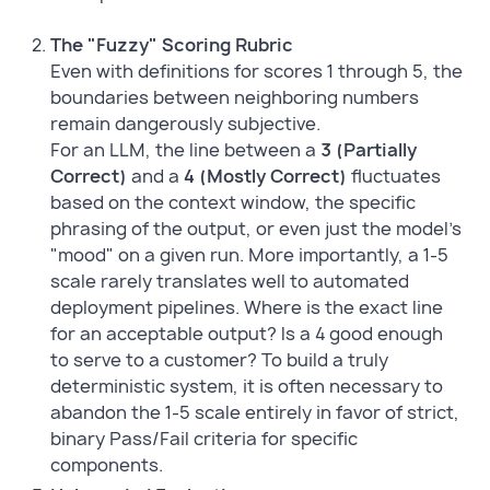
The "Fuzzy" Scoring Rubric
Even with definitions for scores 1 through 5, the
boundaries between neighboring numbers
remain dangerously subjective.
For an LLM, the line between a
3 (Partially
Correct)
and a
4 (Mostly Correct)
fluctuates
based on the context window, the specific
phrasing of the output, or even just the model's
"mood" on a given run. More importantly, a 1-5
scale rarely translates well to automated
deployment pipelines. Where is the exact line
for an acceptable output? Is a 4 good enough
to serve to a customer? To build a truly
deterministic system, it is often necessary to
abandon the 1-5 scale entirely in favor of strict,
binary Pass/Fail criteria for specific
components.