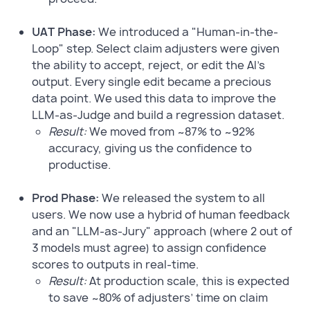
UAT Phase:
We introduced a "Human-in-the-
Loop" step. Select claim adjusters were given
the ability to accept, reject, or edit the AI's
output. Every single edit became a precious
data point. We used this data to improve the
LLM-as-Judge and build a regression dataset.
Result:
We moved from ~87% to ~92%
accuracy, giving us the confidence to
productise.
Prod Phase:
We released the system to all
users. We now use a hybrid of human feedback
and an "LLM-as-Jury" approach (where 2 out of
3 models must agree) to assign confidence
scores to outputs in real-time.
Result:
At production scale, this is expected
to save ~80% of adjusters’ time on claim