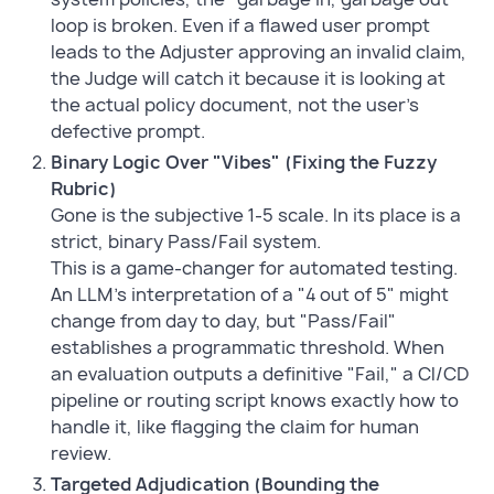
loop is broken. Even if a flawed user prompt
leads to the Adjuster approving an invalid claim,
the Judge will catch it because it is looking at
the actual policy document, not the user's
defective prompt.
Binary Logic Over "Vibes" (Fixing the Fuzzy
Rubric)
Gone is the subjective 1-5 scale. In its place is a
strict, binary Pass/Fail system.
This is a game-changer for automated testing.
An LLM's interpretation of a "4 out of 5" might
change from day to day, but "Pass/Fail"
establishes a programmatic threshold. When
an evaluation outputs a definitive "Fail," a CI/CD
pipeline or routing script knows exactly how to
handle it, like flagging the claim for human
review.
Targeted Adjudication (Bounding the