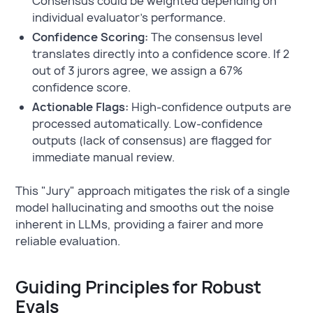
Consensus could be weighted depending on
individual evaluator’s performance.
Confidence Scoring:
The consensus level
translates directly into a confidence score. If 2
out of 3 jurors agree, we assign a 67%
confidence score.
Actionable Flags:
High-confidence outputs are
processed automatically. Low-confidence
outputs (lack of consensus) are flagged for
immediate manual review.
This "Jury" approach mitigates the risk of a single
model hallucinating and smooths out the noise
inherent in LLMs, providing a fairer and more
reliable evaluation.
Guiding Principles for Robust
Evals