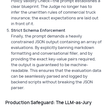
Policy Validity Check—the prompt establishes a
clear blueprint. The Judge no longer has to
infer the unwritten rules of commercial truck
insurance; the exact expectations are laid out
in front of it.
Strict Schema Enforcement
Finally, the prompt demands a heavily
constrained JSON output containing an array of
evaluations. By explicitly banning markdown
formatting and conversational filler, and by
providing the exact key-value pairs required,
the output is guaranteed to be machine-
readable. This ensures that the evaluation data
can be seamlessly parsed and logged by
backend scripts without breaking the JSON
parser.
Production Safeguard: The LLM-as-Jury