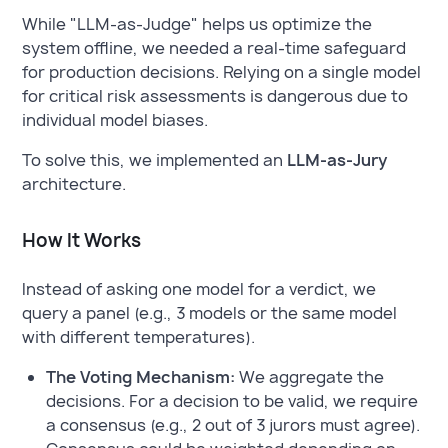
While "LLM-as-Judge" helps us optimize the
system offline, we needed a real-time safeguard
for production decisions. Relying on a single model
for critical risk assessments is dangerous due to
individual model biases.
To solve this, we implemented an
LLM-as-Jury
architecture.
How It Works
Instead of asking one model for a verdict, we
query a panel (e.g., 3 models or the same model
with different temperatures).
The Voting Mechanism:
We aggregate the
decisions. For a decision to be valid, we require
a consensus (e.g., 2 out of 3 jurors must agree).