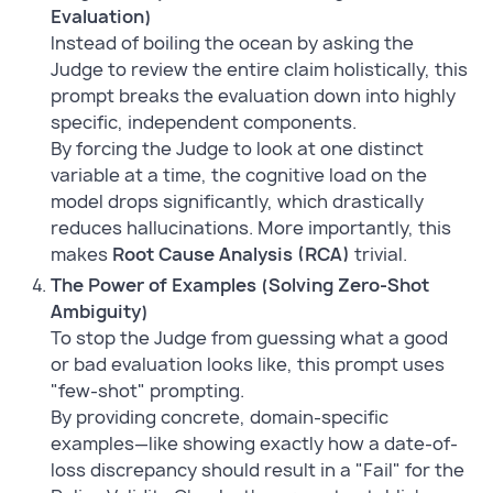
Evaluation)
Instead of boiling the ocean by asking the
Judge to review the entire claim holistically, this
prompt breaks the evaluation down into highly
specific, independent components.
By forcing the Judge to look at one distinct
variable at a time, the cognitive load on the
model drops significantly, which drastically
reduces hallucinations. More importantly, this
makes
Root Cause Analysis (RCA)
trivial.
The Power of Examples (Solving Zero-Shot
Ambiguity)
To stop the Judge from guessing what a good
or bad evaluation looks like, this prompt uses
"few-shot" prompting.
By providing concrete, domain-specific
examples—like showing exactly how a date-of-
loss discrepancy should result in a "Fail" for the