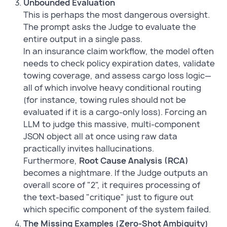
Unbounded Evaluation
This is perhaps the most dangerous oversight.
The prompt asks the Judge to evaluate the
entire output in a single pass.
In an insurance claim workflow, the model often
needs to check policy expiration dates, validate
towing coverage, and assess cargo loss logic—
all of which involve heavy conditional routing
(for instance, towing rules should not be
evaluated if it is a cargo-only loss). Forcing an
LLM to judge this massive, multi-component
JSON object all at once using raw data
practically invites hallucinations.
Furthermore,
Root Cause Analysis (RCA)
becomes a nightmare. If the Judge outputs an
overall score of "2", it requires processing of
the text-based "critique" just to figure out
which specific component of the system failed.
The Missing Examples (Zero-Shot Ambiguity)