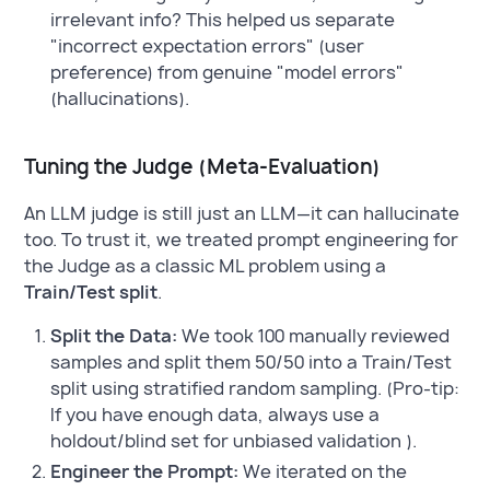
irrelevant info? This helped us separate
"incorrect expectation errors" (user
preference) from genuine "model errors"
(hallucinations).
Tuning the Judge (Meta-Evaluation)
An LLM judge is still just an LLM—it can hallucinate
too. To trust it, we treated prompt engineering for
the Judge as a classic ML problem using a
Train/Test split
.
Split the Data:
We took 100 manually reviewed
samples and split them 50/50 into a Train/Test
split using stratified random sampling. (Pro-tip:
If you have enough data, always use a
holdout/blind set for unbiased validation ).
Engineer the Prompt:
We iterated on the