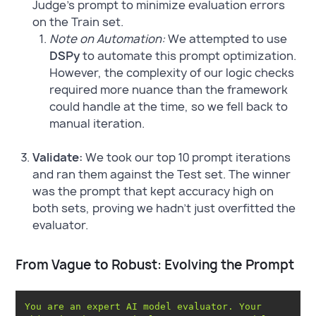
Judge's prompt to minimize evaluation errors
on the Train set.
Note on Automation:
We attempted to use
DSPy
to automate this prompt optimization.
However, the complexity of our logic checks
required more nuance than the framework
could handle at the time, so we fell back to
manual iteration.
Validate:
We took our top 10 prompt iterations
and ran them against the Test set. The winner
was the prompt that kept accuracy high on
both sets, proving we hadn't just overfitted the
evaluator.
From Vague to Robust: Evolving the Prompt
You are an expert AI model evaluator. Your 