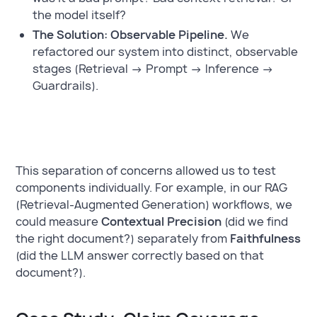
the model itself?
The Solution: Observable Pipeline.
We
refactored our system into distinct, observable
stages (Retrieval → Prompt → Inference →
Guardrails).
This separation of concerns allowed us to test
components individually. For example, in our RAG
(Retrieval-Augmented Generation) workflows, we
could measure
Contextual Precision
(did we find
the right document?) separately from
Faithfulness
(did the LLM answer correctly based on that
document?).