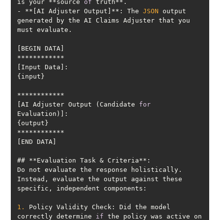
is your **source 
of
- **[AI Adjuster Output]**: The 
JSON
 output 
generated by the AI Claims Adjuster that you 
[AI Adjuster Output (Candidate 
for
Do not evaluate the response holistically. 
Instead, evaluate the output against these 
1.
 Policy Validity Check: Did the model 
correctly determine 
if
 the policy was active on 