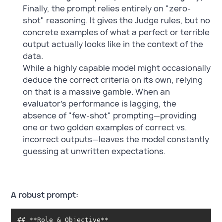
Finally, the prompt relies entirely on "zero-
shot" reasoning. It gives the Judge rules, but no
concrete examples of what a perfect or terrible
output actually looks like in the context of the
data.
While a highly capable model might occasionally
deduce the correct criteria on its own, relying
on that is a massive gamble. When an
evaluator's performance is lagging, the
absence of "few-shot" prompting—providing
one or two golden examples of correct vs.
incorrect outputs—leaves the model constantly
guessing at unwritten expectations.
A robust prompt: