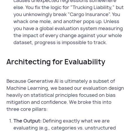
causes unexpected regressions somewhere
else. You fix the logic for "Trucking Liability," but
you unknowingly break "Cargo Insurance". You
whack one mole, and another pops up. Unless
you have a global evaluation system measuring
the impact of every change against your whole
dataset, progress is impossible to track.
Architecting for Evaluability
Because Generative AI is ultimately a subset of
Machine Learning, we based our evaluation design
heavily on statistical principles focused on bias
mitigation and confidence. We broke this into
three core pillars:
The Output:
Defining exactly what we are
evaluating (e.g., categories vs. unstructured