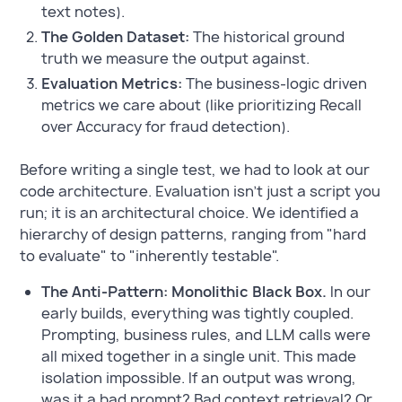
text notes).
The Golden Dataset:
The historical ground
truth we measure the output against.
Evaluation Metrics:
The business-logic driven
metrics we care about (like prioritizing Recall
over Accuracy for fraud detection).
Before writing a single test, we had to look at our
code architecture. Evaluation isn't just a script you
run; it is an architectural choice. We identified a
hierarchy of design patterns, ranging from "hard
to evaluate" to "inherently testable".
The Anti-Pattern: Monolithic Black Box.
In our
early builds, everything was tightly coupled.
Prompting, business rules, and LLM calls were
all mixed together in a single unit. This made
isolation impossible. If an output was wrong,
was it a bad prompt? Bad context retrieval? Or