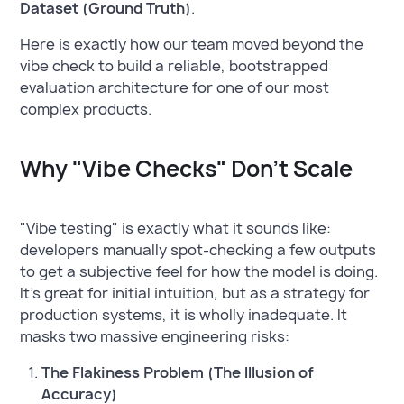
Dataset (Ground Truth)
.
Here is exactly how our team moved beyond the
vibe check to build a reliable, bootstrapped
evaluation architecture for one of our most
complex products.
Why "Vibe Checks" Don't Scale
"Vibe testing" is exactly what it sounds like:
developers manually spot-checking a few outputs
to get a subjective feel for how the model is doing.
It’s great for initial intuition, but as a strategy for
production systems, it is wholly inadequate. It
masks two massive engineering risks:
The Flakiness Problem (The Illusion of
Accuracy)