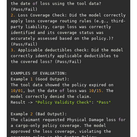
the date 
of
 loss using the tool data? 
2.
 Loss Coverage Check: Did the model correctly 
apply loss coverage routing rules (e.g., third-
party liability, cargo loss was correctly 
identified and its coverage status was 
accurately assessed based on the policy.)? 
3.
 Applicable deductibles check: Did the model 
correctly identify applicable deductibles to 
Example 
1
The tool data showed the policy expired on 
10
/
01
, but the date 
of
 loss was 
10
/
15.
 The 
Result -> 
"Policy Validity Check"
: 
"Pass"
Example 
2
The claimant requested Physical Damage loss 
for
a cargo-only policy coverage. The model 
approved the loss coverage, violating the 