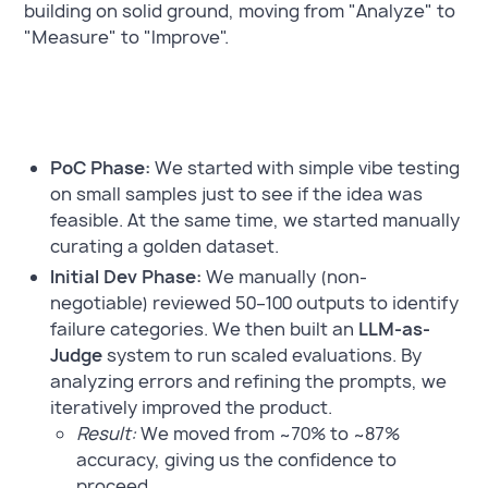
building on solid ground, moving from "Analyze" to
"Measure" to "Improve".
PoC Phase:
We started with simple vibe testing
on small samples just to see if the idea was
feasible. At the same time, we started manually
curating a golden dataset.
Initial Dev Phase:
We manually (non-
negotiable) reviewed 50–100 outputs to identify
failure categories. We then built an
LLM-as-
Judge
system to run scaled evaluations. By
analyzing errors and refining the prompts, we
iteratively improved the product.
Result:
We moved from ~70% to ~87%
accuracy, giving us the confidence to
proceed.