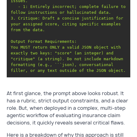
   - 1: Entirely incorrect; complete failure to 
3. Critique: Draft a concise justification for 
your assigned score, citing specific examples 
You MUST return ONLY a valid JSON object with 
exactly two keys: "score" (an integer) and 
"critique" (a string). Do not include markdown 
formatting (e.g., ```json), conversational 
At first glance, the prompt above looks robust. It
has a rubric, strict output constraints, and a clear
role. But, when deployed in a complex, multi-step
agentic workflow of evaluating insurance claim
decisions, it quickly reveals several critical flaws.
Here is a breakdown of why this approach is still