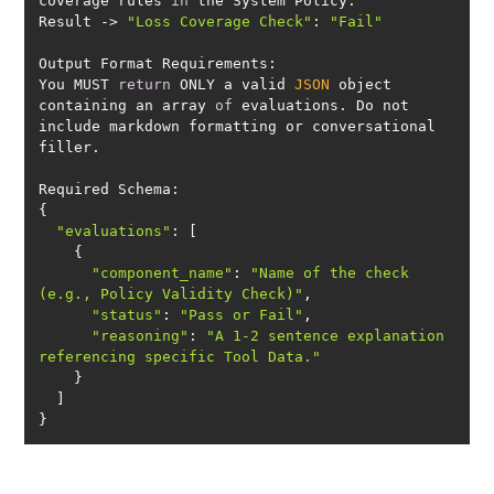
coverage rules 
in
Result -> 
"Loss Coverage Check"
: 
"Fail"
You MUST 
return
 ONLY a valid 
JSON
 object 
containing an array 
of
 evaluations. Do not 
include markdown formatting or conversational 
"evaluations"
"component_name"
: 
"Name of the check 
(e.g., Policy Validity Check)"
"status"
: 
"Pass or Fail"
"reasoning"
: 
"A 1-2 sentence explanation 
referencing specific Tool Data."