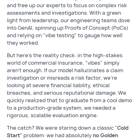
and free up our experts to focus on complex risk
assessments and investigations. With a green
light from leadership, our engineering teams dove
into GenAI, spinning up Proofs of Concept (PoCs)
and relying on "vibe testing" to gauge how well
they worked.
But here’s the reality check: in the high-stakes
world of commercial insurance, "vibes" simply
aren't enough. If our model hallucinates a claim
investigation or misreads a risk factor, we’re
looking at severe financial liability, ethical
breaches, and serious reputational damage. We
quickly realized that to graduate from a cool demo
to a production-grade system, we needed a
rigorous, scalable evaluation engine.
The catch? We were staring down a classic "
Cold
Start
" problem: we had absolutely
no Golden