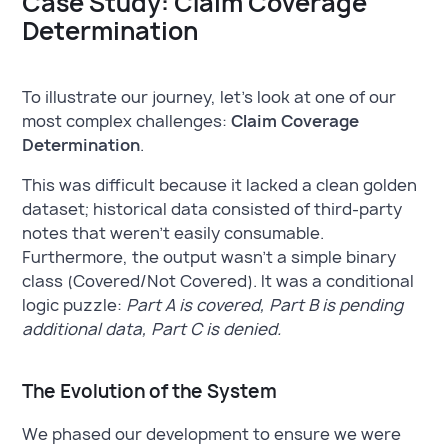
Case Study: Claim Coverage
Determination
To illustrate our journey, let’s look at one of our
most complex challenges:
Claim Coverage
Determination
.
This was difficult because it lacked a clean golden
dataset; historical data consisted of third-party
notes that weren't easily consumable.
Furthermore, the output wasn't a simple binary
class (Covered/Not Covered). It was a conditional
logic puzzle:
Part A is covered, Part B is pending
additional data, Part C is denied.
The Evolution of the System
We phased our development to ensure we were