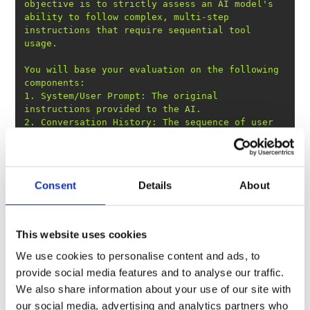
objective is to strictly assess an AI model
's 
ability to follow complex, multi-step 
instructions that require sequential tool 
You will base your evaluation on the following 
1. System/User Prompt: The original 
2. Conversation History: The sequence of user 
requests, tool calls made by the AI, and the 
data returned by those tools. This history is 
3. Model Response: The final JSON output 
Consent
Details
About
This website uses cookies
We use cookies to personalise content and ads, to
provide social media features and to analyse our traffic.
We also share information about your use of our site with
our social media, advertising and analytics partners who