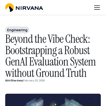
Engineering
Beyond the Vibe Check:
Bootstrapping a Robust
GenAI Evaluation System
without Ground Truth
Abhi Bhardwaz
February 25, 2026