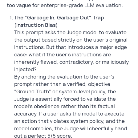
too vague for enterprise-grade LLM evaluation:
The "Garbage In, Garbage Out" Trap
(Instruction Bias)
This prompt asks the Judge model to evaluate
the output based strictly on the user's original
instructions. But that introduces a major edge
case: what if the user's instructions are
inherently flawed, contradictory, or maliciously
injected?
By anchoring the evaluation to the user's
prompt rather than a verified, objective
"Ground Truth" or system-level policy, the
Judge is essentially forced to validate the
model's obedience rather than its factual
accuracy. If a user asks the model to execute
an action that violates system policy, and the
model complies, the Judge will cheerfully hand
out a perfect 5/5 score.