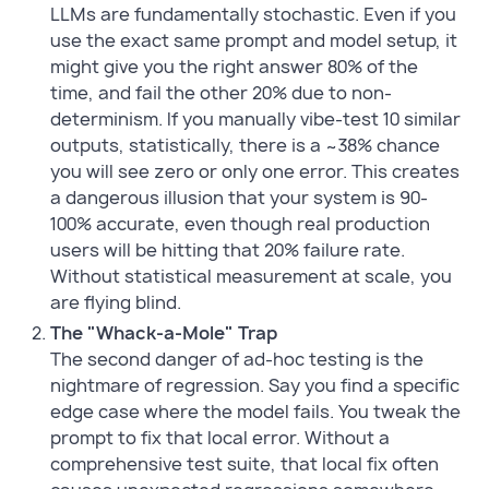
LLMs are fundamentally stochastic. Even if you
use the exact same prompt and model setup, it
might give you the right answer 80% of the
time, and fail the other 20% due to non-
determinism. If you manually vibe-test 10 similar
outputs, statistically, there is a ~38% chance
you will see zero or only one error. This creates
a dangerous illusion that your system is 90-
100% accurate, even though real production
users will be hitting that 20% failure rate.
Without statistical measurement at scale, you
are flying blind.
The "Whack-a-Mole" Trap
The second danger of ad-hoc testing is the
nightmare of regression. Say you find a specific
edge case where the model fails. You tweak the
prompt to fix that local error. Without a
comprehensive test suite, that local fix often