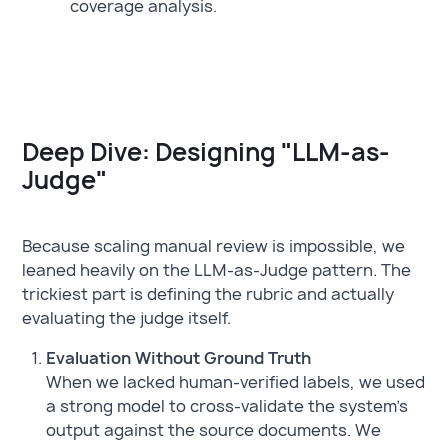
coverage analysis.
Deep Dive: Designing "LLM-as-
Judge"
Because scaling manual review is impossible, we
leaned heavily on the LLM-as-Judge pattern. The
trickiest part is defining the rubric and actually
evaluating the judge itself.
Evaluation Without Ground Truth
When we lacked human-verified labels, we used
a strong model to cross-validate the system's
output against the source documents. We