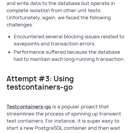
and write data to the database but operate in
complete isolation from other unit tests.
Unfortunately, again, we faced the following
challenges.
Encountered several blocking issues related to
savepoints and transaction errors.
Performance suffered because the database
had to maintain each long-running transaction.
Attempt #3: Using
testcontainers-go
Testcontainers-go
is a popular project that
streamlines the process of spinning up transient
test containers. For instance, it is super easy to
start a new PostgreSQL container and then wait