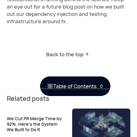
an eye out for a future blog post on how we built
out our dependency injection and testing
infrastructure around fx.
Back to the top
Table of Contents
Related posts
We Cut PR Merge Time by
92%. Here's the System
We Built to Do It