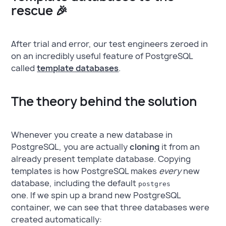
rescue 🎉
After trial and error, our test engineers zeroed in
on an incredibly useful feature of PostgreSQL
called
template databases
.
The theory behind the solution
Whenever you create a new database in
PostgreSQL, you are actually
cloning
it from an
already present template database. Copying
templates is how PostgreSQL makes
every
new
database, including the default
postgres
one. If we spin up a brand new PostgreSQL
container, we can see that three databases were
created automatically: