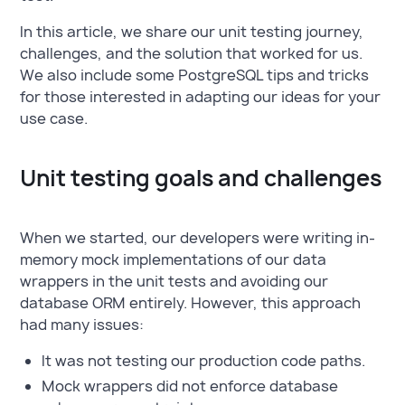
In this article, we share our unit testing journey,
challenges, and the solution that worked for us.
We also include some PostgreSQL tips and tricks
for those interested in adapting our ideas for your
use case.
Unit testing goals and challenges
When we started, our developers were writing in-
memory mock implementations of our data
wrappers in the unit tests and avoiding our
database ORM entirely. However, this approach
had many issues:
It was not testing our production code paths.
Mock wrappers did not enforce database