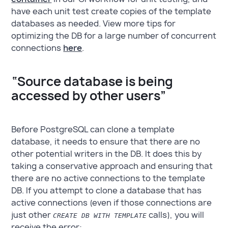
have each unit test create copies of the template
databases as needed. View more tips for
optimizing the DB for a large number of concurrent
connections
here
.
“Source database is being
accessed by other users”
Before PostgreSQL can clone a template
database, it needs to ensure that there are no
other potential writers in the DB. It does this by
taking a conservative approach and ensuring that
there are no active connections to the template
DB. If you attempt to clone a database that has
active connections (even if those connections are
just other
calls), you will
CREATE DB WITH TEMPLATE
receive the error: