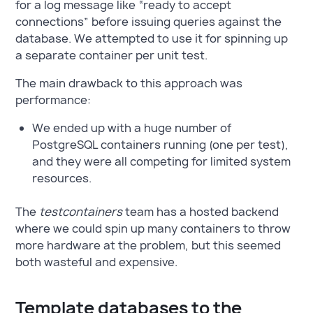
for a log message like “ready to accept
connections” before issuing queries against the
database. We attempted to use it for spinning up
a separate container per unit test.
The main drawback to this approach was
performance:
We ended up with a huge number of
PostgreSQL containers running (one per test),
and they were all competing for limited system
resources.
The
testcontainers
team has a hosted backend
where we could spin up many containers to throw
more hardware at the problem, but this seemed
both wasteful and expensive.
Template databases to the