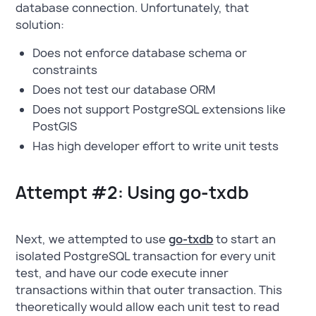
database connection. Unfortunately, that
solution:
Does not enforce database schema or
constraints
Does not test our database ORM
Does not support PostgreSQL extensions like
PostGIS
Has high developer effort to write unit tests
Attempt #2: Using go-txdb
Next, we attempted to use
go-txdb
to start an
isolated PostgreSQL transaction for every unit
test, and have our code execute inner
transactions within that outer transaction. This
theoretically would allow each unit test to read