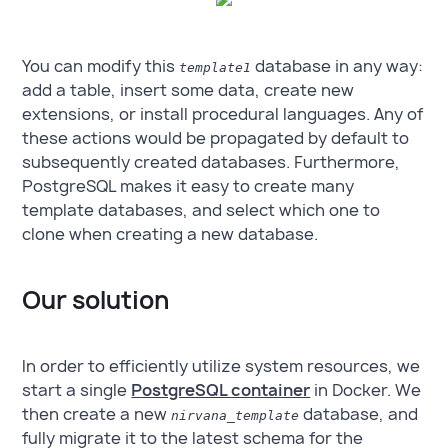
You can modify this
database in any way:
template1
add a table, insert some data, create new
extensions, or install procedural languages. Any of
these actions would be propagated by default to
subsequently created databases. Furthermore,
PostgreSQL makes it easy to create many
template databases, and select which one to
clone when creating a new database.
Our solution
In order to efficiently utilize system resources, we
start a single
PostgreSQL container
in Docker. We
then create a new
database, and
nirvana_template
fully migrate it to the latest schema for the