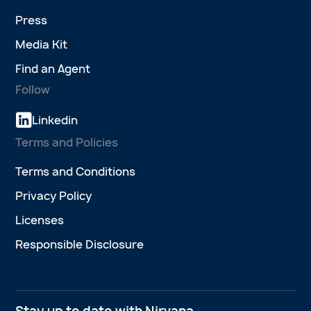
Press
Media Kit
Find an Agent
Follow
Linkedin
Terms and Policies
Terms and Conditions
Privacy Policy
Licenses
Responsible Disclosure