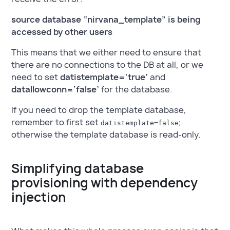
source database “nirvana_template” is being
accessed by other users
This means that we either need to ensure that
there are no connections to the DB at all, or we
need to set
datistemplate=‘true’
and
datallowconn=‘false’
for the database.
If you need to drop the template database,
remember to first set
;
datistemplate=false
otherwise the template database is read-only.
Simplifying database
provisioning with dependency
injection