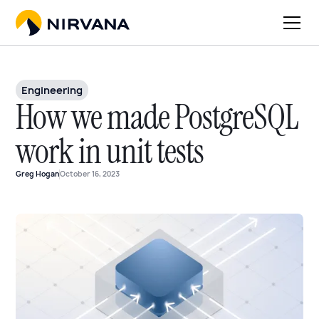
Engineering
How we made PostgreSQL
work in unit tests
Greg Hogan
October 16, 2023