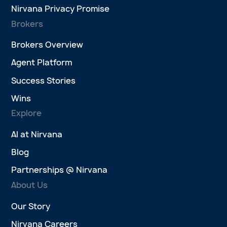
Nirvana Privacy Promise
Brokers
Brokers Overview
Agent Platform
Success Stories
Wins
Explore
AI at Nirvana
Blog
Partnerships @ Nirvana
About Us
Our Story
Nirvana Careers