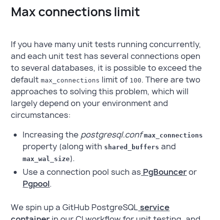
Max connections limit
If you have many unit tests running concurrently,
and each unit test has several connections open
to several databases, it is possible to exceed the
default
limit of
. There are two
max_connections
100
approaches to solving this problem, which will
largely depend on your environment and
circumstances:
Increasing the
postgresql.conf
max_connections
property (along with
and
shared_buffers
).
max_wal_size
Use a connection pool such as
PgBouncer
or
Pgpool
.
We spin up a GitHub PostgreSQL
service
container
in our CI workflow for unit testing, and