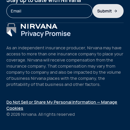
Stay up to date with Nirvana
Submit
As an independent insurance producer, Nirvana may have
access to more than one insurance company to place your
coverage. Nirvana will receive compensation from the
insurance company. That compensation may vary from
company to company and also be impacted by the volume
of business Nirvana places with the company, the
profitability of that business and other factors.
Do Not Sell or Share My Personal Information — Manage
Cookies
©
2026
Nirvana. All rights reserved