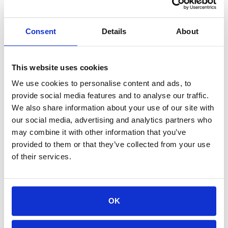
 nirvana_template_s9gtyoh4v7 
|
 f             
|
 fmcsa_template_rpzhjgklaz   
|
 f             
|
Consent
Details
About
 nirvana_template_4xqm3um2lr 
|
 f             
|
 nirvana_template_us845inuo9 
|
 f             
|
This website uses cookies
We use cookies to personalise content and ads, to
 fmcsa_template_4nlmcek5r6   
|
 f             
|
t
provide social media features and to analyse our traffic.
We also share information about your use of our site with
our social media, advertising and analytics partners who
How everything works
may combine it with other information that you’ve
provided to them or that they’ve collected from your use
of their services.
Steps to implement PostgreSQL template
databases for unit testing are given below.
OK
1. Create a fully migrated
template database that is ready