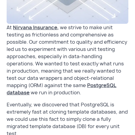
At
Nirvana Insurance,
we strive to make unit
testing as frictionless and comprehensive as
possible. Our commitment to quality and efficiency
led us to experiment with various unit testing
approaches, especially in data-handling
operations. We wanted to test exactly what runs
in production, meaning that we really wanted to
test our data wrappers and object-relational
mapping (ORM) against the same
PostgreSQL
database
we run in production.
Eventually, we discovered that PostgreSQL is
extremely fast at cloning template databases, and
we could use this fact to simply clone a fully
migrated template database (DB) for every unit
test.