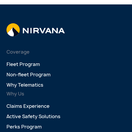
Coverage
Fleet Program
Non-fleet Program
Why Telematics
Why Us
Claims Experience
Active Safety Solutions
Perks Program