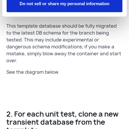
Do not sell or share my personal information
to be cloned
This template database should be fully migrated
to the latest DB schema for the branch being
tested. This may include experimental or
dangerous schema modifications; if you make a
mistake, simply blow away the container and start
over.
See the diagram below.
2. For each unit test, clone a new
transient database from the