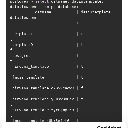
postgres
=
>
select
 datname, datistemplate, 
datallowconn 
from
           datname           
|
 datistemplate 
|
-----------------------------+---------------+-
-------------
 template1                   
|
 t             
|
 template0                   
|
 t             
|
 postgres                    
|
 f             
|
 nirvana_template            
|
 t             
|
 fmcsa_template              
|
 t             
|
 nirvana_template_oxw5vcaqw3 
|
 f             
|
 nirvana_template_y60sw8n6ay 
|
 f             
|
 nirvana_template_5ycmgmpt69 
|
 f             
|
 fmcsa_template_46br5n4zt6   
|
 f             
|