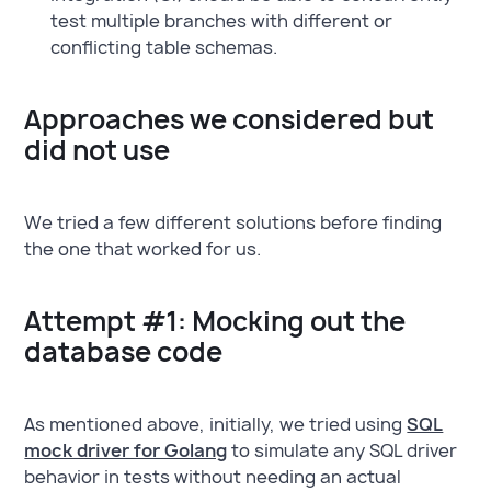
test multiple branches with different or
conflicting table schemas.
Approaches we considered but
did not use
We tried a few different solutions before finding
the one that worked for us.
Attempt #1: Mocking out the
database code
As mentioned above, initially, we tried using
SQL
mock driver for Golang
to simulate any SQL driver
behavior in tests without needing an actual