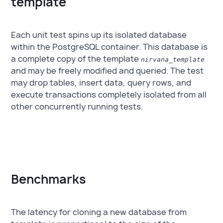
template
Each unit test spins up its isolated database
within the PostgreSQL container. This database is
a complete copy of the template
nirvana_template
and may be freely modified and queried. The test
may drop tables, insert data, query rows, and
execute transactions completely isolated from all
other concurrently running tests.
Benchmarks
The latency for cloning a new database from