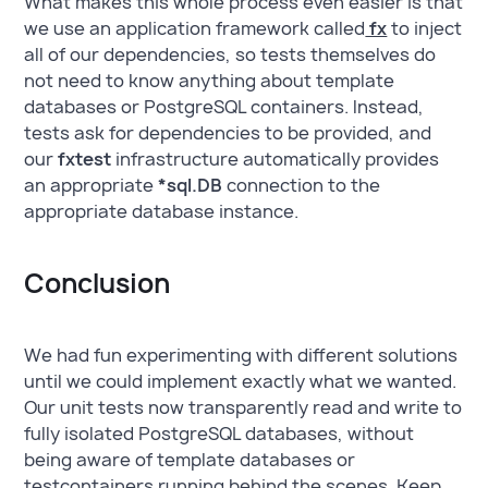
What makes this whole process even easier is that
we use an application framework called
fx
to inject
all of our dependencies, so tests themselves do
not need to know anything about template
databases or PostgreSQL containers. Instead,
tests ask for dependencies to be provided, and
our
fxtest
infrastructure automatically provides
an appropriate
*sql.DB
connection to the
appropriate database instance.
Conclusion
We had fun experimenting with different solutions
until we could implement exactly what we wanted.
Our unit tests now transparently read and write to
fully isolated PostgreSQL databases, without
being aware of template databases or
testcontainers running behind the scenes. Keep