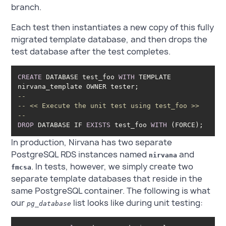
branch.
Each test then instantiates a new copy of this fully
migrated template database, and then drops the
test database after the test completes.
CREATE
 DATABASE test_foo 
WITH
 TEMPLATE 
--
-- << Execute the unit test using test_foo >>
--
DROP
 DATABASE IF 
EXISTS
 test_foo 
WITH
 (FORCE); 
In production, Nirvana has two separate
PostgreSQL RDS instances named
and
nirvana
. In tests, however, we simply create two
fmcsa
separate template databases that reside in the
same PostgreSQL container. The following is what
our
list looks like during unit testing:
pg_database