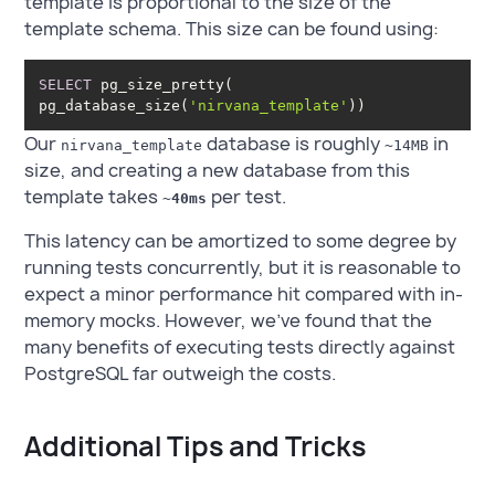
template is proportional to the size of the
template schema. This size can be found using:
SELECT
 pg_size_pretty( 
pg_database_size(
'nirvana_template'
))
Our
database is roughly
in
nirvana_template
~14MB
size, and creating a new database from this
template takes
per test.
~40ms
This latency can be amortized to some degree by
running tests concurrently, but it is reasonable to
expect a minor performance hit compared with in-
memory mocks. However, we’ve found that the
many benefits of executing tests directly against
PostgreSQL far outweigh the costs.
Additional Tips and Tricks