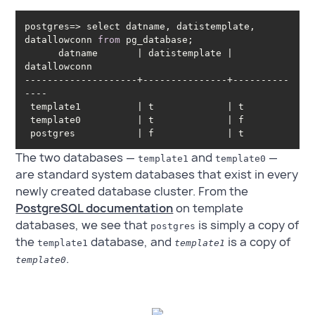
postgres=> select datname, datistemplate, 
datallowconn 
from
      datname       | datistemplate | 
--------------------+---------------+----------
 postgres           | f             | t
The two databases —
and
—
template1
template0
are standard system databases that exist in every
newly created database cluster. From the
PostgreSQL documentation
on template
databases, we see that
is simply a copy of
postgres
the
database, and
is a copy of
template1
template1
.
template0