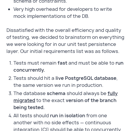
schema or constraints.
Very high overhead for developers to write
mock implementations of the DB.
Dissatisfied with the overall efficiency and quality
of testing, we decided to brainstorm on everything
we were looking for in our unit test persistence
layer. Our initial requirements list was as follows.
Tests must remain
fast
and must be able to
run
concurrently.
Tests should hit a
live PostgreSQL database
,
the same version we run in production.
The database
schema
should always be
fully
migrated
to the exact
version of the branch
being tested.
All tests should
run in isolation
from one
another with no side effects — continuous
integration (CI) should be able to concurrently