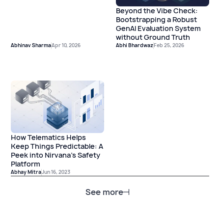
Beyond the Vibe Check:
Bootstrapping a Robust
GenAI Evaluation System
without Ground Truth
Abhinav Sharma
Apr 10, 2026
Abhi Bhardwaz
Feb 25, 2026
How Telematics Helps
Keep Things Predictable: A
Peek into Nirvana’s Safety
Platform
Abhay Mitra
Jun 16, 2023
See more