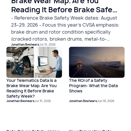
Brake Wear Map. Are You
Reading It Before Brake Safety
Week?
- Reference Brake Safety Week dates: August
23–29, 2026 - Focus this year's CVSA emphasis:
brake drum and rotor condition specifically
(cracked rotors, broken drums, metal-to-
Jonathan Beshears
Jul 31, 2026
metal contact, rust-seized disc brakes as OOS
violations) - Include telematics angle with this
specific framing: **vehicles with elevated hard
braking events are accumulating more brake
wear than those without — use that data to
The ROI of a Safety
Your Telematics Data Is a
prioritize which units go to the shop before
Program: What the Data
Brake Wear Map. Are You
August 23rd.** Hard braking isn't just a driver
Shows
Reading It Before Brake
behavior signal; it's a mechanical wear
Safety Week?
indicator. The fleet that catches this before
Jonathan Beshears
Jul 31, 2026
Jonathan Beshears
Jun 18, 2026
BSW is the one that avoids a roadside OOS...