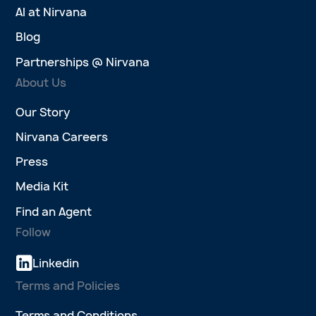
AI at Nirvana
Blog
Partnerships @ Nirvana
About Us
Our Story
Nirvana Careers
Press
Media Kit
Find an Agent
Follow
Linkedin
Terms and Policies
Terms and Conditions