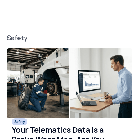
Safety
Safety
Your Telematics Data Is a