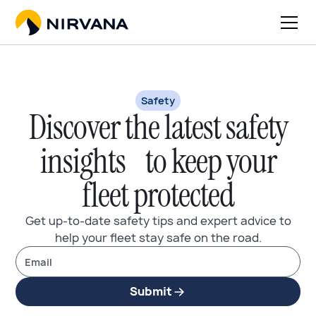
Safety
Discover the latest safety
insights to keep your
fleet protected
Get up-to-date safety tips and expert advice to
help your fleet stay safe on the road.
Submit