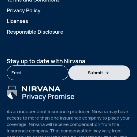
Privacy Policy
Licenses
Responsible Disclosure
Stay up to date with Nirvana
Submit
As an independent insurance producer, Nirvana may have
access to more than one insurance company to place your
coverage. Nirvana will receive compensation from the
insurance company. That compensation may vary from