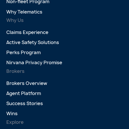
Non-fleet Program
Why Telematics
Why Us
Claims Experience
Active Safety Solutions
Perks Program
Nirvana Privacy Promise
Brokers
Brokers Overview
Agent Platform
Success Stories
Wins
Explore