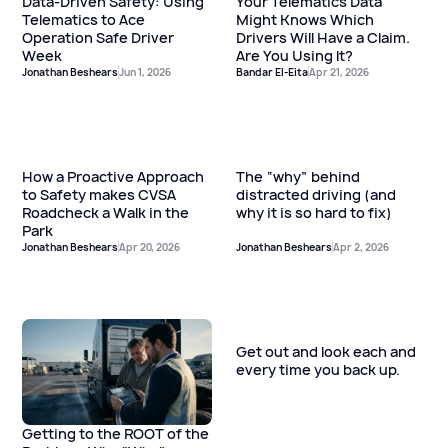
Data-Driven Safety: Using
Your Telematics Data
Telematics to Ace
Might Knows Which
Operation Safe Driver
Drivers Will Have a Claim.
Week
Are You Using It?
Jonathan Beshears
Jun 1, 2026
Bandar El-Eita
Apr 21, 2026
How a Proactive Approach
The “why” behind
to Safety makes CVSA
distracted driving (and
Roadcheck a Walk in the
why it is so hard to fix)
Park
Jonathan Beshears
Apr 20, 2026
Jonathan Beshears
Apr 2, 2026
Get out and look each and
every time you back up.
Getting to the ROOT of the