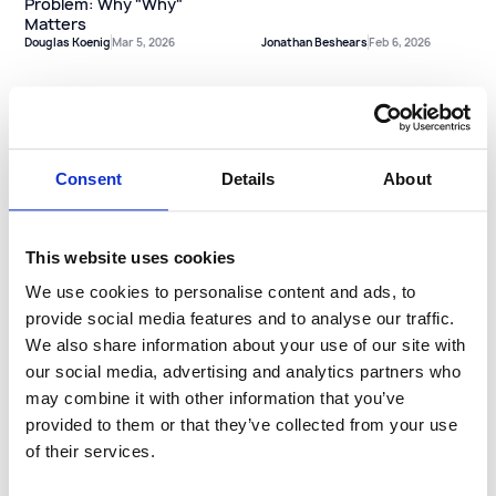
Problem: Why "Why"
Matters
Douglas Koenig
Mar 5, 2026
Jonathan Beshears
Feb 6, 2026
Holiday Cargo Theft: Why
Long Weekends Demand a
Consent
Details
About
Different Playbook
Staying Rested on the
This website uses cookies
Road: Tips from our Safety
Team on Reducing
We use cookies to personalise content and ads, to
Collisions
provide social media features and to analyse our traffic.
Jonathan Beshears
Dec 16, 2025
Jonathan Beshears
Nov 18, 2025
We also share information about your use of our site with
our social media, advertising and analytics partners who
may combine it with other information that you’ve
provided to them or that they’ve collected from your use
of their services.