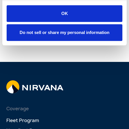
Winter Driving Safety:
3 Proactive ways
Essential Tips to Protect
OK
telematics can improve
Your Fleet
fleet safety
Bill Dorfner
Oct 15, 2025
Sep 28, 2025
Do not sell or share my personal information
See more
Coverage
Fleet Program