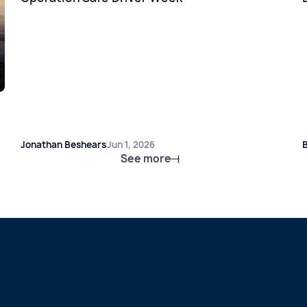
Jonathan Beshears
Jun 1, 2026
B
See more