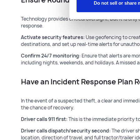
Do not sell or share
Technology provides critical oversight, but it is onl
response.
Activate security features:
Use geofencing to creat
destinations, and set up real-time alerts for unauth
Confirm 24/7 monitoring:
Ensure that alerts are mon
including nights, weekends, and holidays. A missed al
Have an Incident Response Plan 
In the event of a suspected theft, a clear and immedi
the chance of recovery.
Driver calls 911 first:
This is the immediate priority 
Driver calls dispatch/security second:
The driver s
location, direction of travel, and full tractor/trailer id