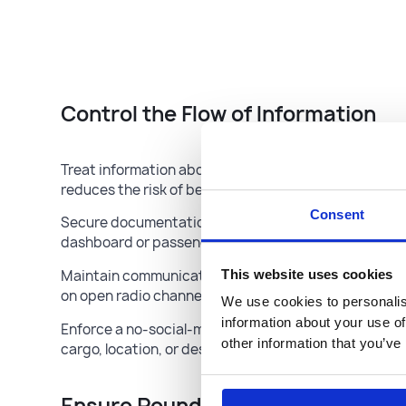
Control the Flow of Information
Treat information about your load and route as confide
reduces the risk of being targeted.
Consent
Secure documentation: Keep bills of lading and othe
dashboard or passenger seat.
This website uses cookies
Maintain communication discipline: Prohibit discuss
on open radio channels.
We use cookies to personalis
information about your use of
Enforce a no-social-media policy: Drivers should nev
other information that you’ve
cargo, location, or destination online.
Ensure Round-the-Clock Monitor