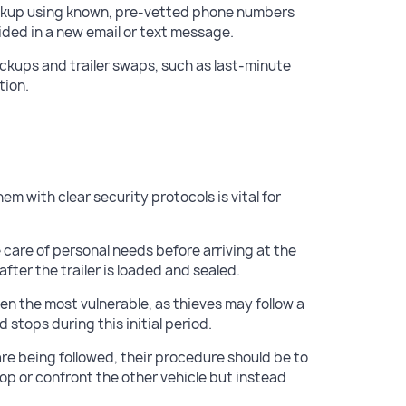
ckup using known, pre-vetted phone numbers
ided in a new email or text message.
pickups and trailer swaps, such as last-minute
tion.
hem with clear security protocols is vital for
 care of personal needs before arriving at the
fter the trailer is loaded and sealed.
ften the most vulnerable, as thieves may follow a
d stops during this initial period.
 are being followed, their procedure should be to
top or confront the other vehicle but instead
.