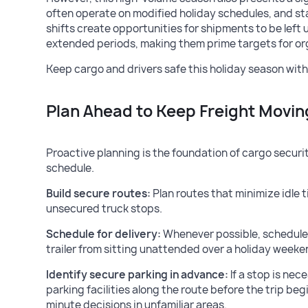
often operate on modified holiday schedules, and st
shifts create opportunities for shipments to be left
extended periods, making them prime targets for or
Keep cargo and drivers safe this holiday season with
Plan Ahead to Keep Freight Movin
Proactive planning is the foundation of cargo security
schedule.
Build secure routes:
Plan routes that minimize idle 
unsecured truck stops.
Schedule for delivery:
Whenever possible, schedule 
trailer from sitting unattended over a holiday weeke
Identify secure parking in advance:
If a stop is nec
parking facilities along the route before the trip beg
minute decisions in unfamiliar areas.