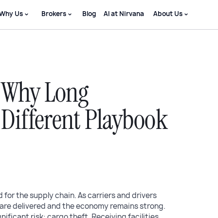
Why Us
Brokers
Blog
AI at Nirvana
About Us
: Why Long
Different Playbook
d for the supply chain. As carriers and drivers
are delivered and the economy remains strong.
ificant risk: cargo theft. Receiving facilities