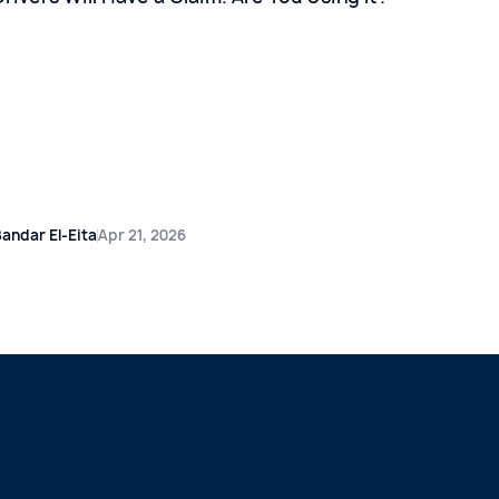
andar El-Eita
Apr 21, 2026