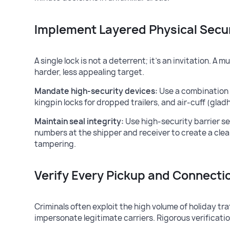
Implement Layered Physical Secu
A single lock is not a deterrent; it’s an invitation. 
harder, less appealing target.
Mandate high-security devices:
Use a combination o
kingpin locks for dropped trailers, and air-cuff (glad
Maintain seal integrity:
Use high-security barrier se
numbers at the shipper and receiver to create a cle
tampering.
Verify Every Pickup and Connecti
Criminals often exploit the high volume of holiday tra
impersonate legitimate carriers. Rigorous verification