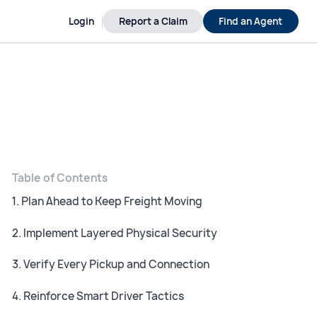
Login
Report a Claim
Find an Agent
Table of Contents
1. Plan Ahead to Keep Freight Moving
2. Implement Layered Physical Security
3. Verify Every Pickup and Connection
4. Reinforce Smart Driver Tactics