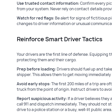
Use trusted contact information:
Confirm every pi
from your system. Never rely on contact details prov
Watch for red flags:
Be alert for signs of fictitious 
changes to driver information or unusual communica
Reinforce Smart Driver Tactics
Your drivers are the first line of defense. Equipping t
protecting them and their cargo.
Prep before loading:
Drivers should fuel up and take
shipper. This allows them to get moving immediately a
Avoid early stops:
The first 200 miles of a trip are o
truck from the point of origin. Instruct drivers to avoi
Report suspicious activity:
If a driver believes they
call 911 and dispatch immediately. They should not s
drive to a police station or a busy, well-lit public area