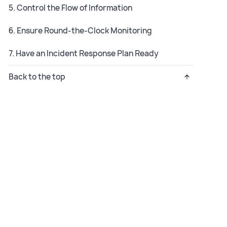
5. Control the Flow of Information
6. Ensure Round-the-Clock Monitoring
7. Have an Incident Response Plan Ready
Back to the top