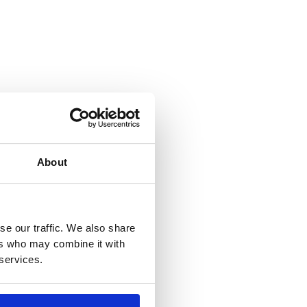
About
se our traffic. We also share
ers who may combine it with
 services.