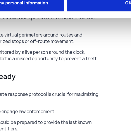
 my personal information
O
y effective when paired with a constant human
e virtual perimeters around routes and
orized stops or off-route movement.
itored by a live person around the clock,
ert is a missed opportunity to prevent a theft.
Ready
ate response protocol is crucial for maximizing
to engage law enforcement.
hould be prepared to provide the last known
entifiers.