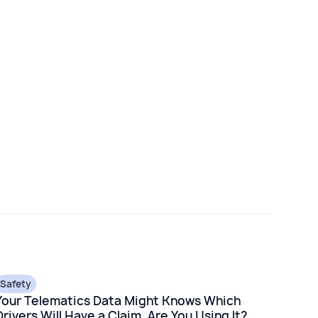
Safety
Your Telematics Data Might Knows Which
Drivers Will Have a Claim. Are You Using It?