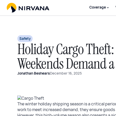
Coverage
Safety
Holiday Cargo Theft
Weekends Demand a 
Jonathan Beshears
December 16, 2025
The winter holiday shipping season is a critical perio
work to meet increased demand, they ensure goods 
However, this high-volume season also presents a sign