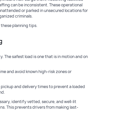
affing can be inconsistent. These operational
 unattended or parked in unsecured locations for
ganized criminals.
 these planning tips.
g
. The safest load is one that is in motion and on
time and avoid known high-risk zones or
pickup and delivery times to prevent a loaded
nd.
essary, identify vetted, secure, and well-lit
ins. This prevents drivers from making last-