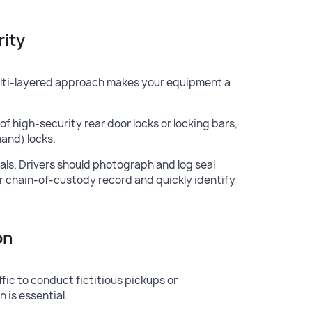
rity
A multi-layered approach makes your equipment a
f high-security rear door locks or locking bars,
hand) locks.
als. Drivers should photograph and log seal
ar chain-of-custody record and quickly identify
on
ffic to conduct fictitious pickups or
 is essential.