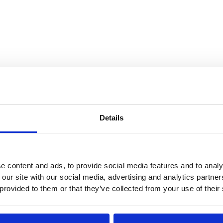
ntial. Limiting visibility into your operations
Details
r shipping documents out of sight, not on the
ions about load contents, routes, or schedules
e content and ads, to provide social media features and to analy
 our site with our social media, advertising and analytics partn
er post pictures or information about their
 provided to them or that they’ve collected from your use of their
ing