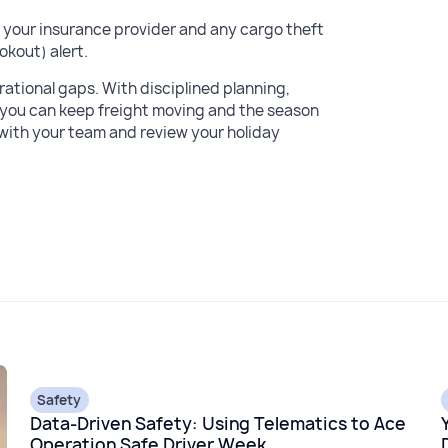
 your insurance provider and any cargo theft
okout) alert.
ational gaps. With disciplined planning,
y, you can keep freight moving and the season
 with your team and review your holiday
Safety
Data-Driven Safety: Using Telematics to Ace
Operation Safe Driver Week