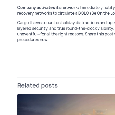
Company activates its network:
Immediately notify
recovery networks to circulate a BOLO (Be On the Lo
Cargo thieves count on holiday distractions and oper
layered security, and true round-the-clock visibilit
uneventful—for all the right reasons. Share this post
procedures now.
Related posts