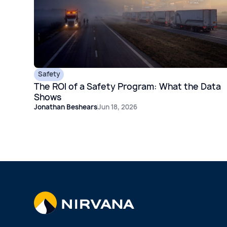
Safety
The ROI of a Safety Program: What the Data
Shows
Jonathan Beshears
Jun 18, 2026