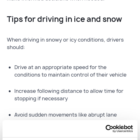
Tips for driving in ice and snow
When driving in snowy or icy conditions, drivers
should:
Drive at an appropriate speed for the
conditions to maintain control of their vehicle
Increase following distance to allow time for
stopping if necessary
Avoid sudden movements like abrupt lane
changes, panic braking, and hard acceleration,
as these can cause a loss of traction and
control