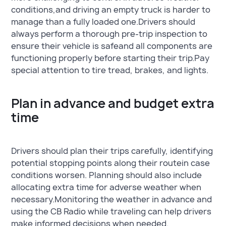
conditions,and driving an empty truck is harder to
manage than a fully loaded one.Drivers should
always perform a thorough pre-trip inspection to
ensure their vehicle is safeand all components are
functioning properly before starting their trip.Pay
special attention to tire tread, brakes, and lights.
Plan in advance and budget extra
time
Drivers should plan their trips carefully, identifying
potential stopping points along their routein case
conditions worsen. Planning should also include
allocating extra time for adverse weather when
necessary.Monitoring the weather in advance and
using the CB Radio while traveling can help drivers
make informed decisions when needed.