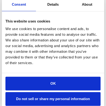
Consent
Details
About
Avoid using the engine brake on snow-covered
or icy roads
This website uses cookies
Watch the “spray” from other vehicles’ tires to
We use cookies to personalise content and ads, to
assess road conditions for potential icing
provide social media features and to analyse our traffic.
We also share information about your use of our site with
Adjust the defroster/heater to prevent
our social media, advertising and analytics partners who
windows from fogging
may combine it with other information that you’ve
provided to them or that they’ve collected from your use
of their services.
Stop whenever possible to clear ice or snow
buildup on windows and lights
Implementing a recurring training program with a
OK
Winter Driving module is highly recommendedto
help drivers stay safe on the road. Even the most
experienced drivers benefit from a
Do not sell or share my personal information
refresherbefore the first snowfall of the season.