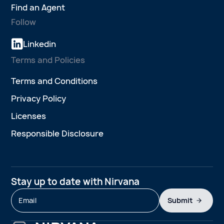
Find an Agent
Follow
Linkedin
Terms and Policies
Terms and Conditions
Privacy Policy
Licenses
Responsible Disclosure
Stay up to date with Nirvana
Submit