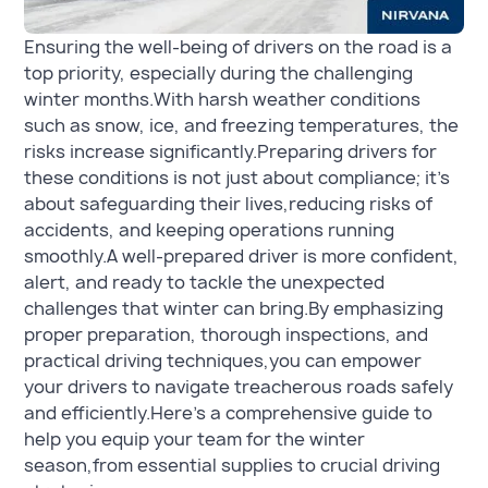
Ensuring the well-being of drivers on the road is a
top priority, especially during the challenging
winter months.With harsh weather conditions
such as snow, ice, and freezing temperatures, the
risks increase significantly.Preparing drivers for
these conditions is not just about compliance; it’s
about safeguarding their lives,reducing risks of
accidents, and keeping operations running
smoothly.A well-prepared driver is more confident,
alert, and ready to tackle the unexpected
challenges that winter can bring.By emphasizing
proper preparation, thorough inspections, and
practical driving techniques,you can empower
your drivers to navigate treacherous roads safely
and efficiently.Here’s a comprehensive guide to
help you equip your team for the winter
season,from essential supplies to crucial driving