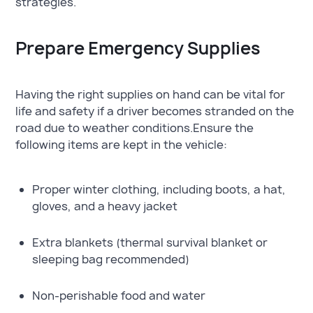
strategies.
Prepare Emergency Supplies
Having the right supplies on hand can be vital for
life and safety if a driver becomes stranded on the
road due to weather conditions.Ensure the
following items are kept in the vehicle:
Proper winter clothing, including boots, a hat,
gloves, and a heavy jacket
Extra blankets (thermal survival blanket or
sleeping bag recommended)
Non-perishable food and water