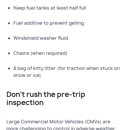
Keep fuel tanks at least half full
Fuel additive to prevent gelling
Windshield washer fluid
Chains (when required)
A bag of kitty litter (for traction when stuck on
snow or ice)
Don’t rush the pre-trip
inspection
Large Commercial Motor Vehicles (CMVs) are
more challenging to control in adverse weather