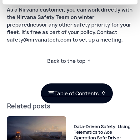
As a Nirvana customer, you can work directly with
the Nirvana Safety Team on winter
preparednessor any other safety priority for your
fleet. It's free as part of your policy.Contact
safety@nirvanatech.com
to set up a meeting.
Back to the top
Table of Contents
Related posts
Data-Driven Safety: Using
Telematics to Ace
Operation Safe Driver