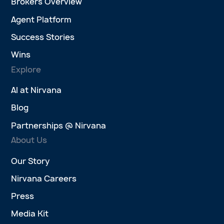
Brokers Overview
Agent Platform
Success Stories
Wins
Explore
AI at Nirvana
Blog
Partnerships @ Nirvana
About Us
Our Story
Nirvana Careers
Press
Media Kit