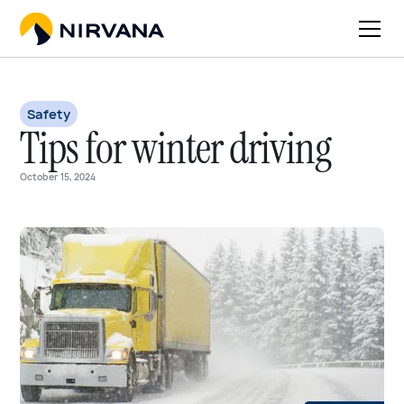
Safety
Tips for winter driving
October 15, 2024