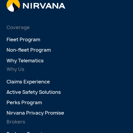
Coverage
Fleet Program
Non-fleet Program
Why Telematics
Why Us
Claims Experience
Active Safety Solutions
Perks Program
Nirvana Privacy Promise
Brokers