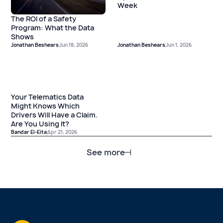
Week
The ROI of a Safety
Program: What the Data
Shows
Jonathan Beshears
Jun 18, 2026
Jonathan Beshears
Jun 1, 2026
Your Telematics Data
Might Knows Which
Drivers Will Have a Claim.
Are You Using It?
Bandar El-Eita
Apr 21, 2026
See more