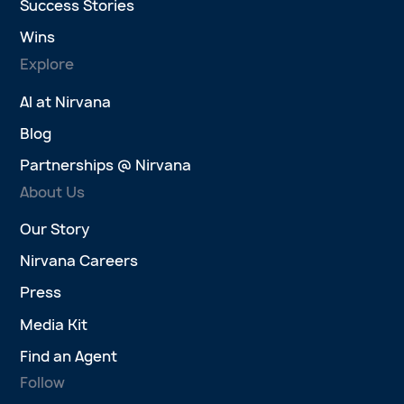
Success Stories
Wins
Explore
AI at Nirvana
Blog
Partnerships @ Nirvana
About Us
Our Story
Nirvana Careers
Press
Media Kit
Find an Agent
Follow