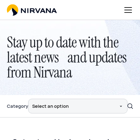
Stay up to date with the
latest news and updates
from Nirvana
Category
Select an option