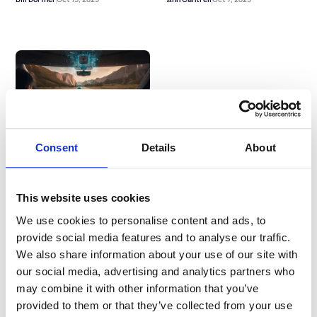
2025 Claims Experience
Report Theme #2: Tech-
Consent
Details
About
Forward Fleets Win on
Claims
Josh Sklar
Oct 1, 2025
This website uses cookies
We use cookies to personalise content and ads, to
Previous
See more
provide social media features and to analyse our traffic.
We also share information about your use of our site with
our social media, advertising and analytics partners who
may combine it with other information that you’ve
provided to them or that they’ve collected from your use
Newsletter