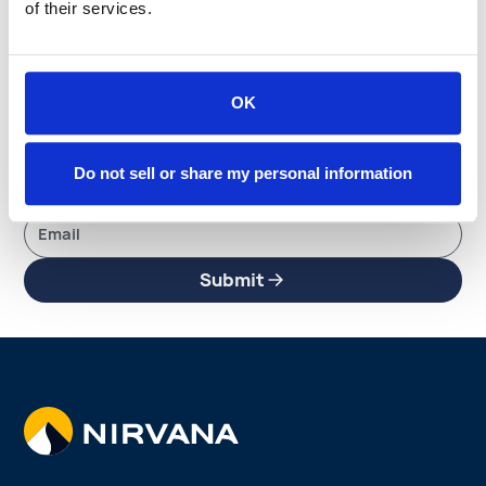
Stay up to date with
of their services.
everything happening
OK
at Nirvana
Subscribe to get the latest updates and insights —
Do not sell or share my personal information
delivered straight to your inbox.
Submit