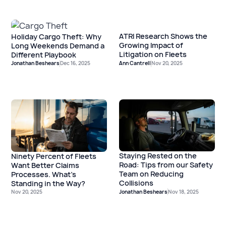
ATRI Research Shows the
Holiday Cargo Theft: Why
Growing Impact of
Long Weekends Demand a
Litigation on Fleets
Different Playbook
Jonathan Beshears
Dec 16, 2025
Ann Cantrell
Nov 20, 2025
Staying Rested on the
Ninety Percent of Fleets
Road: Tips from our Safety
Want Better Claims
Team on Reducing
Processes. What’s
Collisions
Standing in the Way?
Nov 20, 2025
Jonathan Beshears
Nov 18, 2025