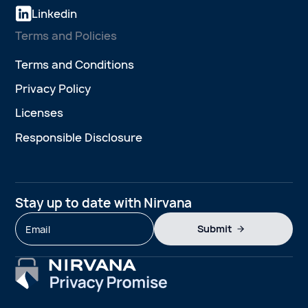
Linkedin
Terms and Policies
Terms and Conditions
Privacy Policy
Licenses
Responsible Disclosure
Stay up to date with Nirvana
Submit