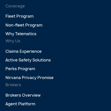
Coverage
Fleet Program
Non-fleet Program
Why Telematics
Why Us
Claims Experience
Active Safety Solutions
Perks Program
Nirvana Privacy Promise
Brokers
Brokers Overview
Agent Platform