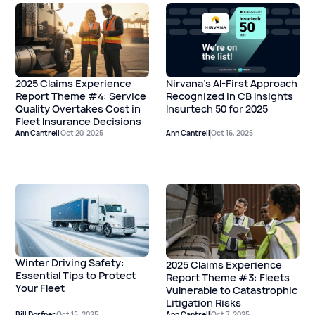
2025 Claims Experience
Nirvana's AI-First Approach
Report Theme #4: Service
Recognized in CB Insights
Quality Overtakes Cost in
Insurtech 50 for 2025
Fleet Insurance Decisions
Ann Cantrell
Oct 20, 2025
Ann Cantrell
Oct 16, 2025
Winter Driving Safety:
2025 Claims Experience
Essential Tips to Protect
Report Theme #3: Fleets
Your Fleet
Vulnerable to Catastrophic
Litigation Risks
Bill Dorfner
Oct 15, 2025
Ann Cantrell
Oct 7, 2025