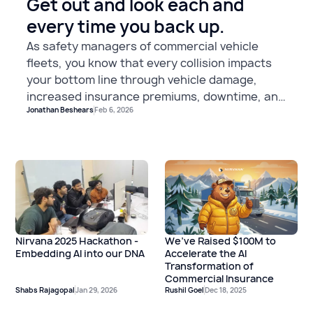
Get out and look each and
every time you back up.
As safety managers of commercial vehicle
fleets, you know that every collision impacts
your bottom line through vehicle damage,
increased insurance premiums, downtime, and
Jonathan Beshears
Feb 6, 2026
potential liability. Yet one of the most
preventable types of incidents continues to
plague fleets across the nation: collisions with
stationary objects during close quarter
maneuvering.
We’ve Raised $100M to
Nirvana 2025 Hackathon -
Accelerate the AI
Embedding AI into our DNA
Transformation of
Commercial Insurance
Shabs Rajagopal
Jan 29, 2026
Rushil Goel
Dec 18, 2025